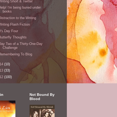
Writing Short & Twitter
Help! I'm being buried under
books
Distraction to the Writing
Writing Flash Fiction
It's Day Four
Butterfly Thoughts
Day Two of a Thirty-One-Day
Challenge
Remembering To Blog
14
(10)
13
(33)
12
(100)
in
Not Bound By
Blood