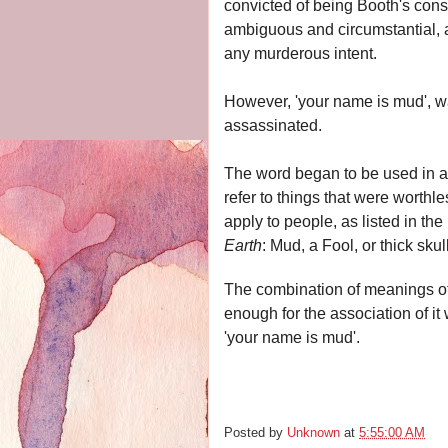
convicted of being Booth's cons
ambiguous and circumstantial, 
any murderous intent.
However,
'your name is mud', w
assassinated.
The word began to be used in a 
refer to things that were worthl
apply to people, as listed in th
Earth
:
Mud, a Fool, or thick skul
The combination of meanings of
enough for the association of i
'your name is mud'.
Posted by
Unknown
at
5:55:00 AM