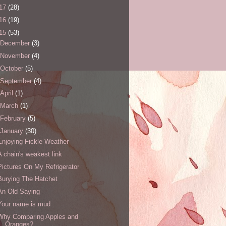
17
(28)
16
(19)
15
(53)
December
(3)
November
(4)
October
(5)
September
(4)
April
(1)
March
(1)
February
(5)
January
(30)
Enjoying Fickle Weather
A chain's weakest link
Pictures On My Refrigerator
Burying The Hatchet
An Old Saying
Your name is mud
Why Comparing Apples and
Oranges?