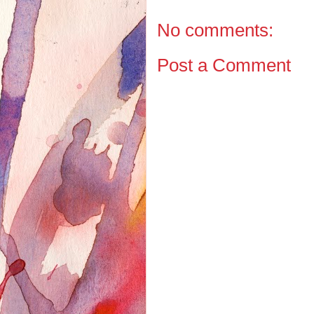
No comments:
Post a Comment