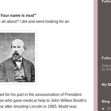
Foll
"Your name is mud"
all about? I did and went looking for an
Foll
Subsc
by Em
My Bl
d for his part in the assassination of President
tor who gave medical help to John Wilkes Booth's
Blog 
pe after shooting Lincoln in 1865. Mudd was
►
20