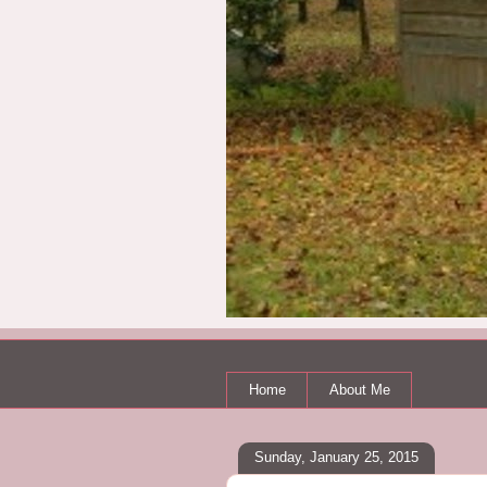
Home
About Me
Sunday, January 25, 2015