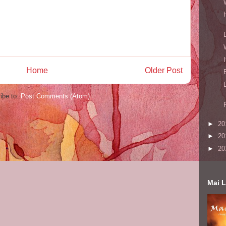
Home
Older Post
ibe to:
Post Comments (Atom)
►
20
►
20
►
20
Mai L