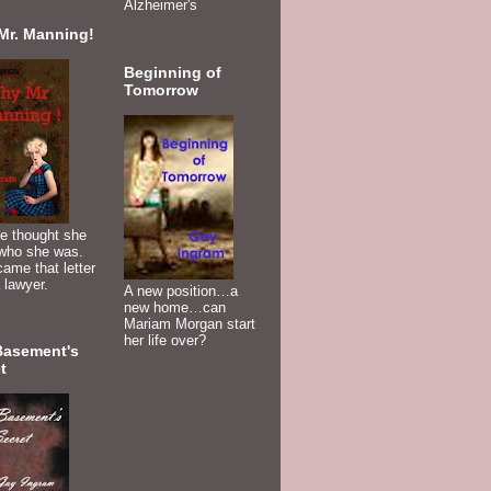
Alzheimer's
Mr. Manning!
Beginning of
Tomorrow
e thought she
who she was.
ame that letter
 lawyer.
A new position…a
new home…can
Mariam Morgan start
her life over?
Basement's
t