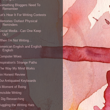
Something Bloggers Need To
Remember
Let's Hear It For Writing Contests
Memories Outlast Physical
Reminders
Social Media...Can One Keep
Up?
When I'm Not Writing...
American English and English
English
Computer Woes
Inspiration's Strange Paths
The Way My Mind Works
An Honest Review
Our Antiquated Keyboards
A Moment of Being
Invisible Writing
I Dig Researching
Juggling the Writing Hats