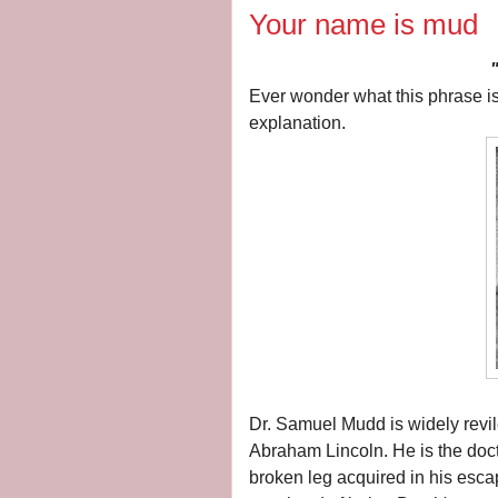
Your name is mud
Ever wonder what this phrase is 
explanation.
Dr. Samuel Mudd is widely revile
Abraham Lincoln.
He is the doc
broken leg acquired in his esca