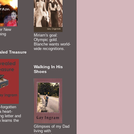
er New
ning
Miriam's goal:
Olympic gold.
Blanche wants world-
wide recognitions.
aled Treasure
Walking In His
Shoes
-forgotten
 heart-
ng letter and
 learns the
Glimpses of my Dad
living with