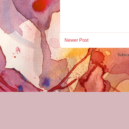
Newer Post
Subscr