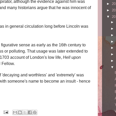
pirator, although the evidence against him was
►
20
and many historians argue that he was innocent of
►
20
▼
20
►
as in general circulation long before Lincoln was
►
►
►
figurative sense as early as the 16th century to
►
ess or polluting. That usage was later extended to
►
e 1703 account of London's low life,
Hell upon
►
l Fellow.
▼
 'decaying and worthless' and 'extremely' was
t with someone's name to become an insult - hence