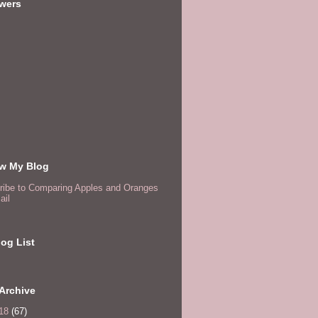
owers
ow My Blog
ribe to Comparing Apples and Oranges
ail
og List
Archive
18
(67)