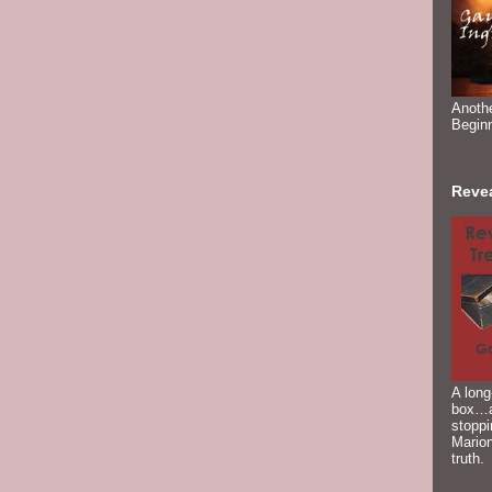
Anoth
Begin
Reve
A long
box…a
stoppi
Marion
truth.