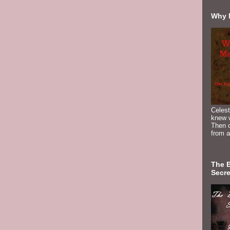
Why 
Celest
knew 
Then c
from a
The 
Secre