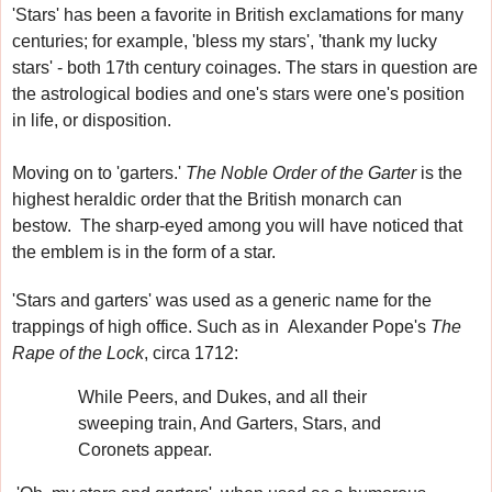
'Stars' has been a favorite in British exclamations for many
centuries
; for example, 'bless my stars', 'thank my lucky
stars' - both 17th century coinages.
The stars in question are
the astrological bodies and one's stars were one's position
in life, or disposition.
Moving on to 'garters.'
The Noble Order of the Garter
is the
highest heraldic order that the British monarch can
bestow.
The sharp-eyed among you will have noticed that
the emblem is in the form of a star.
'Stars and garters' was used as a generic name for the
trappings of high office. Such as in
Alexander Pope's
The
Rape of the Lock
, circa 1712:
While Peers, and Dukes, and all their
sweeping train, And Garters, Stars, and
Coronets appear.