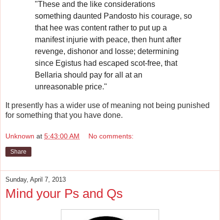
"These and the like considerations
something daunted Pandosto his courage, so
that hee was content rather to put up a
manifest injurie with peace, then hunt after
revenge, dishonor and losse; determining
since Egistus had escaped scot-free, that
Bellaria should pay for all at an
unreasonable price."
It presently has a wider use of meaning not being punished
for something that you have done.
Unknown
at
5:43:00 AM
No comments:
Share
Sunday, April 7, 2013
Mind your Ps and Qs