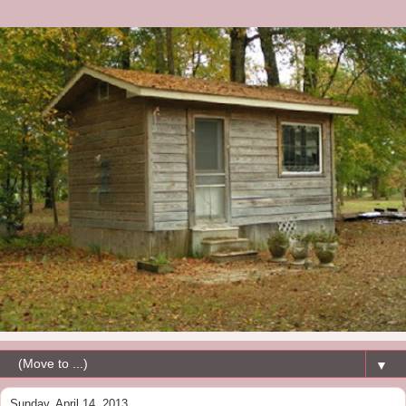
▼
Sunday, April 14, 2013