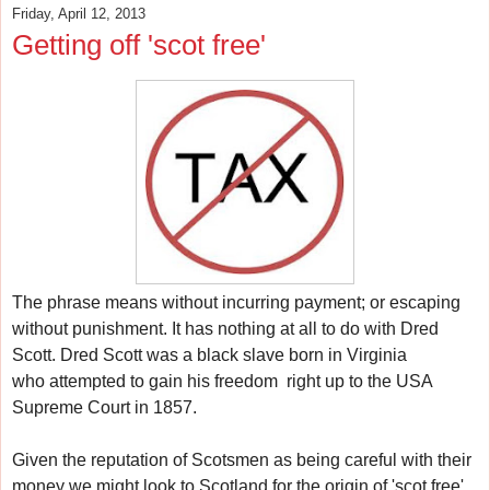
Friday, April 12, 2013
Getting off 'scot free'
The phrase means w
ithout incurring payment; or escaping
without punishment.
It has nothing at all to do with Dred
Scott.
Dred Scott was a black slave born in Virginia
who
attempted to gain his freedom
right up to the USA
Supreme Court in 1857.
Given the reputation of Scotsmen as being careful with their
money w
e might look to Scotland for the origin of 'scot free'.