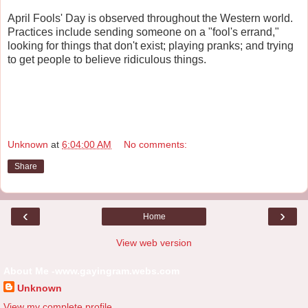
April Fools' Day is observed throughout the Western world.
Practices include sending someone on a "fool's errand,"
looking for things that don't exist; playing pranks; and trying
to get people to believe ridiculous things.
Unknown
at
6:04:00 AM
No comments:
Share
‹
›
Home
View web version
About Me -www.gayingram.webs.com
Unknown
View my complete profile