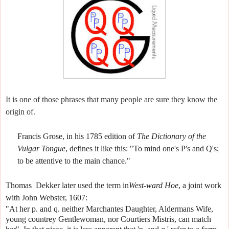
It is one of those phrases that many people are sure they know the
origin of.
Francis Grose, in his 1785 edition of
The Dictionary of the
Vulgar Tongue
, defines it like this:
"To mind one's P's and Q's;
to be attentive to the main chance."
Thomas
Dekker later used the term in
West-ward Hoe
, a joint work
with John Webster, 1607:
"At her p. and q. neither Marchantes Daughter, Aldermans Wife,
young countrey Gentlewoman, nor Courtiers Mistris, can match