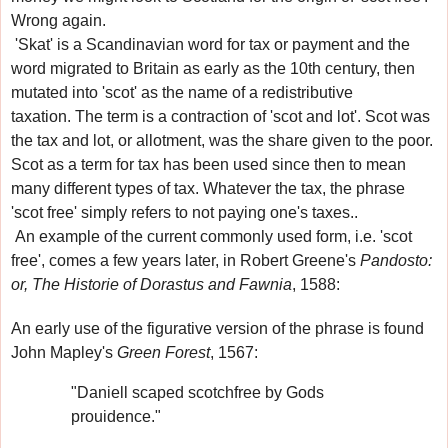
Wrong again.
'Skat'
is a Scandinavian word for tax or payment
and the
word migrated to Britain
as early as the 10th century
, then
mutated into 'scot' as the name of a redistributive
taxation
.
The term is a contraction of 'scot and lot'. Scot was
the tax and lot, or allotment, was the share given to the poor.
Scot as a term for tax has been used since then to mean
many different types of tax. Whatever the tax, the phrase
'scot free'
simply refers to not paying one's taxes.
.
An example of the current commonly used form, i.e. 'scot
free', comes a few years later, in Robert Greene's
Pandosto:
or, The Historie of Dorastus and Fawnia
, 1588:
An early use of the figurative version of the phrase
is found
John Mapley's
Green Forest
, 1567:
"Daniell scaped scotchfree by Gods
prouidence."