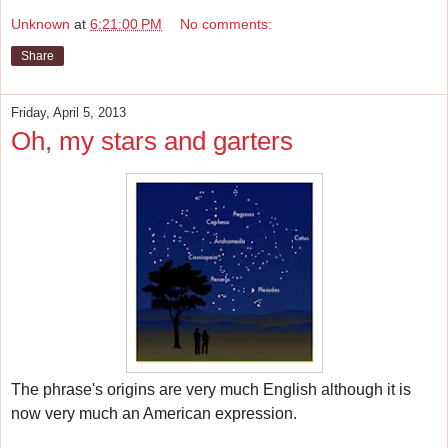
Unknown
at
6:21:00 PM
No comments:
Share
Friday, April 5, 2013
Oh, my stars and garters
The phrase's origins are very much English although it
is
now very much an American expression.