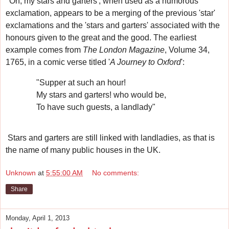
'Oh, my stars and garters', when used as a humorous
exclamation, appears to be a merging of the previous 'star'
exclamations and the 'stars and garters' associated with the
honours given to the great and the good.
The earliest
example
comes from
The London Magazine
, Volume 34,
1765, in a comic verse titled '
A Journey to Oxford
':
"Supper at such an hour!
My stars and garters! who would be,
To have such guests, a landlady"
Stars and garters are still linked with landladies, as that is
the name of many public houses in the UK.
Unknown
at
5:55:00 AM
No comments:
Share
Monday, April 1, 2013