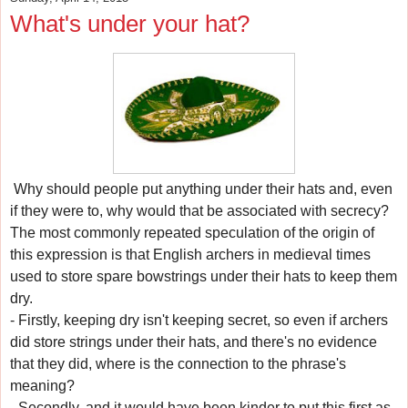
What's under your hat?
Why should people put anything under their hats and, even
if they were to, why would that be associated with secrecy?
The most commonly repeated speculation of the origin of
this expression is that English archers in medieval times
used to store spare bowstrings under their hats to keep them
dry.
- Firstly, keeping dry isn't keeping secret, so even if archers
did store strings under their hats, and there's no evidence
that they did, where is the connection to the phrase's
meaning?
- Secondly, and it would have been kinder to put this first as