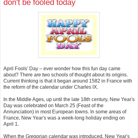
don't be fooled today
April Fools’ Day – ever wonder how this fun day came
about? There are two schools of thought about its origins.
Current thinking is that it began around 1582 in France with
the reform of the calendar under Charles IX.
In the Middle Ages, up until the late 18th century, New Year's
Day was celebrated on March 25 (Feast of the
Annunciation) in most European towns. In some areas of
France, New Year's was a week-long holiday ending on
April 1.
When the Gregorian calendar was introduced, New Year's