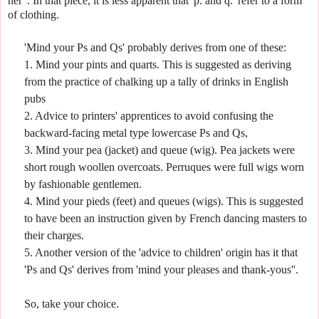
her".
In that piece, it is less apparent that 'p. and q.' refer to a form
of clothing.
'Mind your Ps and Qs' probably derives from one of these:
1. Mind your pints and quarts. This is suggested as deriving
from the practice of chalking up a tally of drinks in English
pubs
2. Advice to printers' apprentices to avoid confusing the
backward-facing metal type lowercase Ps and Qs,
3. Mind your pea (jacket) and queue (wig). Pea jackets were
short rough woollen overcoats.
Perruques were full wigs worn
by fashionable gentlemen.
4. Mind your pieds (feet) and queues (wigs). This is suggested
to have been an instruction given by French dancing masters to
their charges.
5. Another version of the 'advice to children' origin has it that
'Ps and Qs' derives from 'mind your pleases and thank-yous''.
So, take your choice.