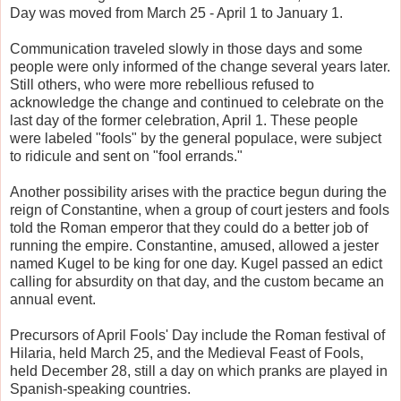
Day was moved from March 25 - April 1 to January 1.
Communication traveled slowly in those days and some
people were only informed of the change several years later.
Still others, who were more rebellious refused to
acknowledge the change and continued to celebrate on the
last day of the former celebration, April 1. These people
were labeled "fools" by the general populace, were subject
to ridicule and sent on "fool errands."
Another possibility arises with the practice begun during the
reign of Constantine, when a group of court jesters and fools
told the Roman emperor that they could do a better job of
running the empire. Constantine, amused, allowed a jester
named Kugel to be king for one day. Kugel passed an edict
calling for absurdity on that day, and the custom became an
annual event.
Precursors of April Fools' Day include the Roman festival of
Hilaria, held March 25, and the Medieval Feast of Fools,
held December 28, still a day on which pranks are played in
Spanish-speaking countries.