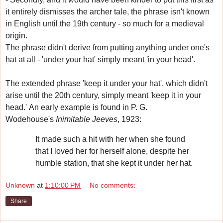
it entirely dismisses the archer tale, the phrase isn't known
in English until the 19th century - so much for a medieval
origin.
The phrase didn't derive from putting anything under one's
hat at all - 'under your hat' simply meant 'in your head'.
The extended phrase 'keep it under your hat', which didn't
arise until the 20th century, simply meant 'keep it in your
head.'
An early example is found in
P. G.
Wodehouse's
Inimitable Jeeves
, 1923:
It made such a hit with her when she found
that I loved her for herself alone, despite her
humble station, that she kept it under her hat.
Unknown
at
1:10:00 PM
No comments:
Share