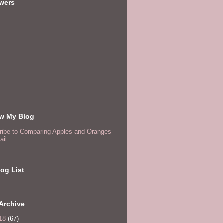
owers
ow My Blog
ribe to Comparing Apples and Oranges
ail
og List
Archive
18
(67)