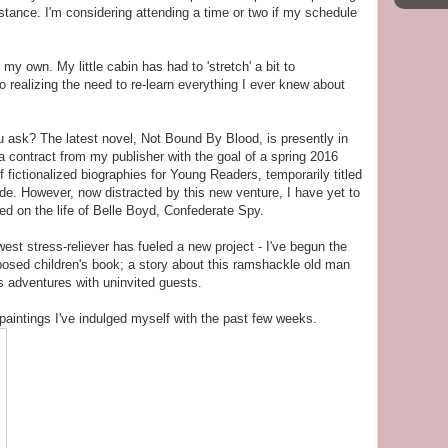
stance. I'm considering attending a time or two if my schedule
my own. My little cabin has had to 'stretch' a bit to
 realizing the need to re-learn everything I ever knew about
u ask? The latest novel, Not Bound By Blood, is presently in
 a contract from my publisher with the goal of a spring 2016
 fictionalized biographies for Young Readers, temporarily titled
mode. However, now distracted by this new venture, I have yet to
ased on the life of Belle Boyd, Confederate Spy.
t stress-reliever has fueled a new project - I've begun the
roposed children's book; a story about this ramshackle old man
s adventures with uninvited guests.
 paintings I've indulged myself with the past few weeks.