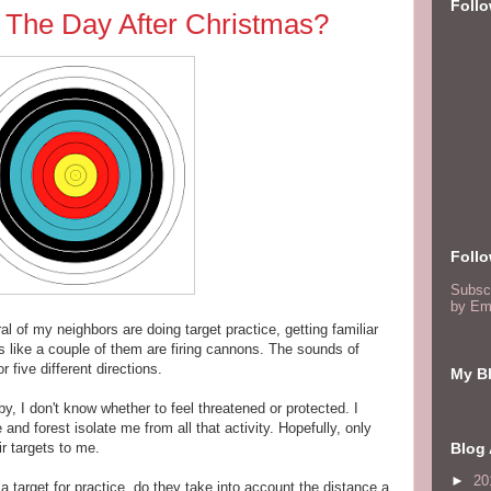
Foll
The Day After Christmas?
Foll
Subsc
by Em
al of my neighbors are doing target practice, getting familiar
nds like a couple of them are firing cannons. The sounds of
 five different directions.
My Bl
by, I don't know whether to feel threatened or protected. I
and forest isolate me from all that activity. Hopefully, only
r targets to me.
Blog 
►
20
target for practice, do they take into account the distance a