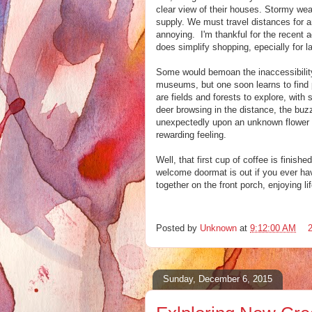
clear view of their houses. Stormy weat
supply. We must travel distances for 
annoying. I'm thankful for the recent a
does simplify shopping, epecially for l
Some would bemoan the inaccessibilit
museums, but one soon learns to find p
are fields and forests to explore, with
deer browsing in the distance, the buz
unexpectedly upon an unknown flower 
rewarding feeling.
Well, that first cup of coffee is finish
welcome doormat is out if you ever have
together on the front porch, enjoying lif
Posted by
Unknown
at
9:12:00 AM
Sunday, December 6, 2015