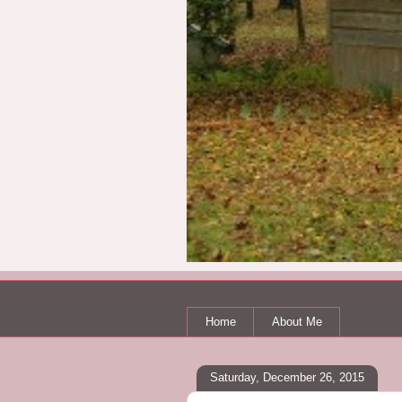
Home
About Me
Saturday, December 26, 2015