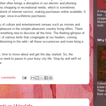
her often brings a disruption in our electric and phoning
any shopping or recreational needs, which is sometimes
A long
dvent of internet service, making purchases online available. It
box…a
arger, once-in-a-lifetime purchases.
stoppi
Marion
y of culture and entertainment venues such as movies and
truth.
leasure in the simpler pleasures country living offers. There
 something new to discover all the time. The fleeting glimpse of
z of various birds that congregate at our feeders, coming
Why 
blooming in the wild—all these occurrences and more bring a
ed; time to move about and get the day started. So, the
 need to pause in your busy city life. Stop by and we'll sit
e.
2 comments:
Celest
knew 
Then c
from a