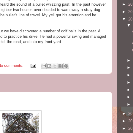
ot heard the sound of a bullet whizzing past. In the past however,
►
20
eighbor two houses over decided to warn away a stray dog
►
20
he bullet's line of travel. My yell got his attention and he
▼
20
▼
t we have discovered a number of golf balls in the past. A
rd to practice his drive. He had a powerful swing and managed
eld, the road, and into my front yard.
►
No comments:
►
►
►
►
►
►
►
20
►
20
►
20