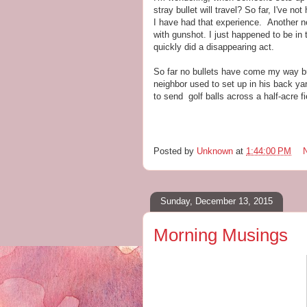
stray bullet will travel? So far, I've n
I have had that experience. Another n
with gunshot. I just happened to be in t
quickly did a disappearing act.
So far no bullets have come my way bu
neighbor used to set up in his back ya
to send golf balls across a half-acre fi
Posted by
Unknown
at
1:44:00 PM
Sunday, December 13, 2015
Morning Musings