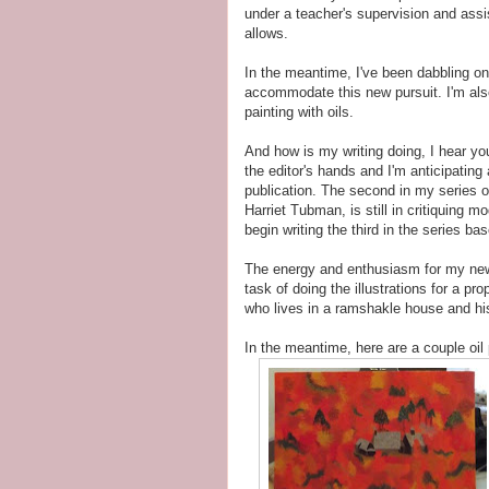
under a teacher's supervision and assi
allows.
In the meantime, I've been dabbling on 
accommodate this new pursuit. I'm also
painting with oils.
And how is my writing doing, I hear yo
the editor's hands and I'm anticipating
publication. The second in my series of
Harriet Tubman, is still in critiquing 
begin writing the third in the series b
The energy and enthusiasm for my newes
task of doing the illustrations for a p
who lives in a ramshakle house and hi
In the meantime, here are a couple oil