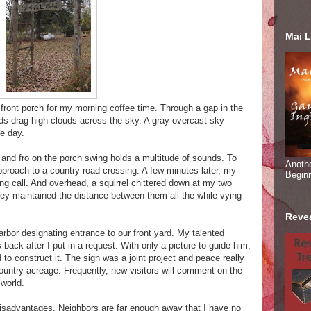
Mai L
ront porch for my morning coffee time. Through a gap in the
inds drag high clouds across the sky. A gray overcast sky
he day.
and fro on the porch swing holds a multitude of sounds. To
Anoth
 approach to a country road crossing. A few minutes later, my
Begin
ing call. And overhead, a squirrel chittered down at my two
ey maintained the distance between them all the while vying
Reve
arbor designating entrance to our front yard. My talented
back after I put in a request. With only a picture to guide him,
 to construct it. The sign was a joint project and peace really
untry acreage. Frequently, new visitors will comment on the
world.
s disadvantages. Neighbors are far enough away that I have no