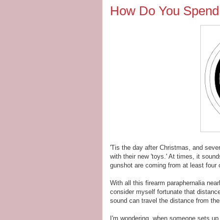
How Do You Spend 
'Tis the day after Christmas, and sever
with their new 'toys.' At times, it sou
gunshot are coming from at least four or
With all this firearm paraphernalia near
consider myself fortunate that distance 
sound can travel the distance from thei
I'm wondering, when someone sets up a 