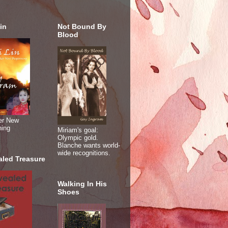
in
Not Bound By
Blood
er New
ning
Miriam's goal:
Olympic gold.
Blanche wants world-
wide recognitions.
aled Treasure
Walking In His
Shoes