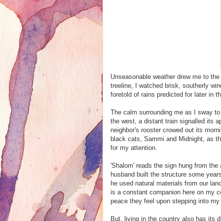
Unseasonable weather drew me to the f
treeline, I watched brisk, southerly w
foretold of rains predicted for later in t
The calm surrounding me as I sway to 
the west, a distant train signalled its
neighbor's rooster crowed out its morn
black cats, Sammi and Midnight, as th
for my attention.
'Shalom' reads the sign hung from the 
husband built the structure some years 
he used natural materials from our land
is a constant companion here on my co
peace they feel upon stepping into my 
But, living in the country also has it