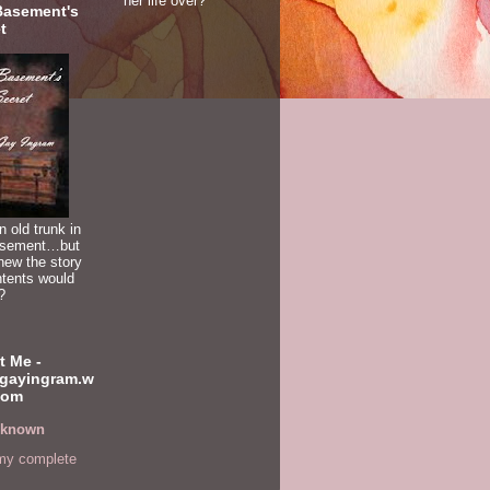
her life over?
Basement's
t
n old trunk in
asement…but
new the story
ntents would
?
t Me -
gayingram.w
com
known
my complete