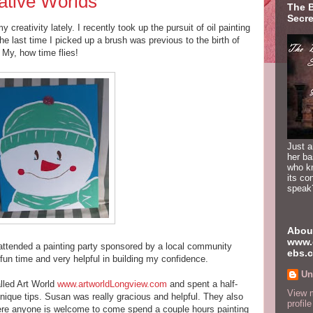
ative Worlds
The 
Secre
y creativity lately. I recently took up the pursuit of oil painting
he last time I picked up a brush was previous to the birth of
My, how time flies!
Just a
her b
who k
its co
speak
Abou
www.
attended a painting party sponsored by a local community
ebs.
fun time and very helpful in building my confidence.
Un
alled Art World
www.artworldLongview.com
and spent a half-
View 
nique tips. Susan was really gracious and helpful. They also
profile
where anyone is welcome to come spend a couple hours painting