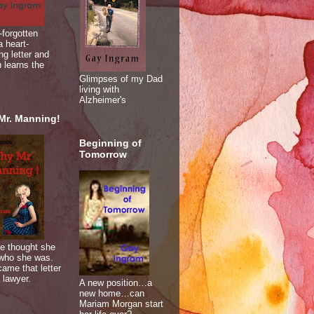
-forgotten
 heart-
ng letter and
 learns the
Glimpses of my Dad
living with
Alzheimer's
Mr. Manning!
Beginning of
Tomorrow
e thought she
who she was.
ame that letter
 lawyer.
A new position…a
new home…can
Mariam Morgan start