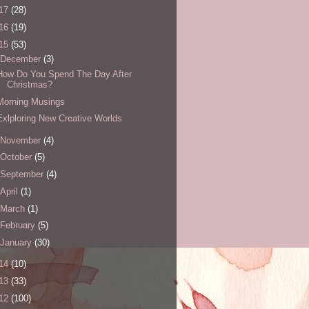
17
(28)
16
(19)
15
(53)
December
(3)
How Do You Spend The Day After
Christmas?
Morning Musings
Exlploring New Creative Worlds
November
(4)
October
(5)
September
(4)
April
(1)
March
(1)
February
(5)
January
(30)
14
(10)
13
(33)
12
(100)