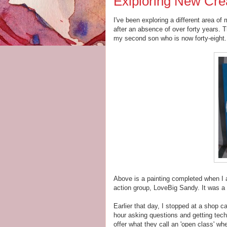
Exlploring New Cre
I've been exploring a different area of m
after an absence of over forty years. T
my second son who is now forty-eight. 
Above is a painting completed when I 
action group, LoveBig Sandy. It was a 
Earlier that day, I stopped at a shop c
hour asking questions and getting tech
offer what they call an 'open class' 