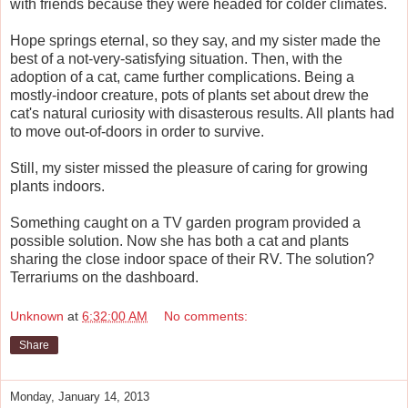
with friends because they were headed for colder climates.
Hope springs eternal, so they say, and my sister made the
best of a not-very-satisfying situation. Then, with the
adoption of a cat, came further complications. Being a
mostly-indoor creature, pots of plants set about drew the
cat's natural curiosity with disasterous results. All plants had
to move out-of-doors in order to survive.
Still, my sister missed the pleasure of caring for growing
plants indoors.
Something caught on a TV garden program provided a
possible solution. Now she has both a cat and plants
sharing the close indoor space of their RV. The solution?
Terrariums on the dashboard.
Unknown
at
6:32:00 AM
No comments:
Share
Monday, January 14, 2013