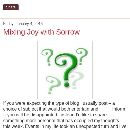
Share
Friday, January 4, 2013
Mixing Joy with Sorrow
If you were expecting the type of blog I usually post – a
choice of subject that would both entertain and inform
-- you will be disappointed. Instead I’d like to share
something more personal that has occupied my thoughts
this week. Events in my life took an unexpected turn and I’ve