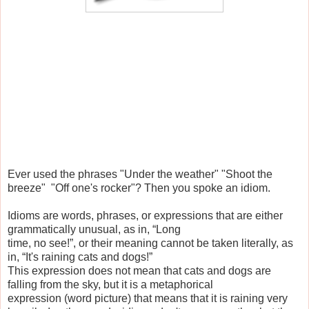
Ever used the phrases "Under the weather" "Shoot the
breeze" "Off one's rocker"? Then you spoke an idiom.
Idioms are words, phrases, or expressions that are either
grammatically unusual, as in, “Long
time, no see!”, or their meaning cannot be taken literally, as
in, “It's raining cats and dogs!”
This expression does not mean that cats and dogs are
falling from the sky, but it is a metaphorical
expression (word picture) that means that it is raining very