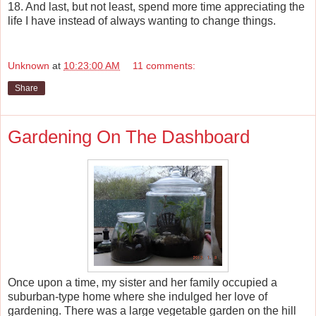
18. And last, but not least, spend more time appreciating the
life I have instead of always wanting to change things.
Unknown
at
10:23:00 AM
11 comments:
Share
Gardening On The Dashboard
Once upon a time, my sister and her family occupied a
suburban-type home where she indulged her love of
gardening. There was a large vegetable garden on the hill