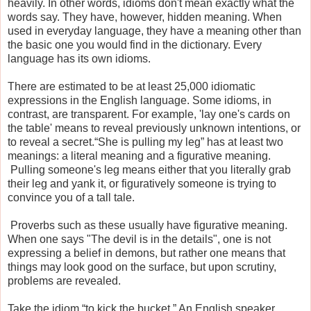
heavily. In other words, idioms don't mean exactly what the
words say. They have, however, hidden meaning. When
used in everyday language, they have a meaning other than
the basic one you would find in the dictionary. Every
language has its own idioms.
There are estimated to be at least 25,000 idiomatic
expressions in the English language. Some idioms, in
contrast, are transparent. For example, 'lay one's cards on
the table' means to reveal previously unknown intentions, or
to reveal a secret.“She is pulling my leg” has at least two
meanings: a literal meaning and a figurative meaning.
Pulling someone's leg means either that you literally grab
their leg and yank it, or figuratively someone is trying to
convince you of a tall tale.
Proverbs such as these usually have figurative meaning.
When one says "The devil is in the details", one is not
expressing a belief in demons, but rather one means that
things may look good on the surface, but upon scrutiny,
problems are revealed.
Take the idiom “to kick the bucket.” An English speaker