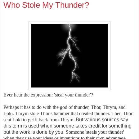
Who Stole My Thunder?
Ever hear the expression: 'steal your thunder'?
Perhaps it has to do with the god of thunder, Thor, Thrym, and
Loki. Thrym stole Thor's hammer that created thunder. Then Thor
sent Loki to get it back from Thrym.
But various sources say
this term is used when someone takes credit for something
but the work is done by you.
Someone 'steals your thunder'
when they use your ideas or inventions to their own advantage.