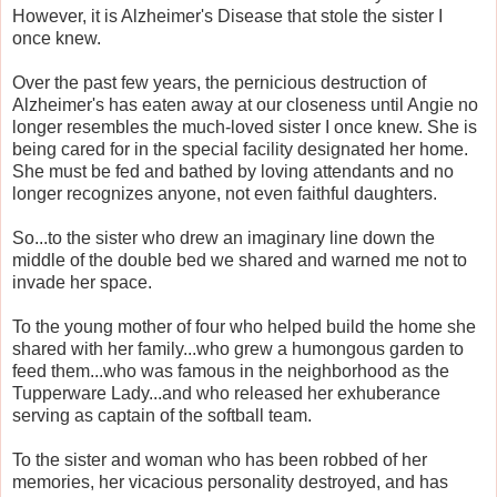
However, it is Alzheimer's Disease that stole the sister I
once knew.
Over the past few years, the pernicious destruction of
Alzheimer's has eaten away at our closeness until Angie no
longer resembles the much-loved sister I once knew. She is
being cared for in the special facility designated her home.
She must be fed and bathed by loving attendants and no
longer recognizes anyone, not even faithful daughters.
So...to the sister who drew an imaginary line down the
middle of the double bed we shared and warned me not to
invade her space.
To the young mother of four who helped build the home she
shared with her family...who grew a humongous garden to
feed them...who was famous in the neighborhood as the
Tupperware Lady...and who released her exhuberance
serving as captain of the softball team.
To the sister and woman who has been robbed of her
memories, her vicacious personality destroyed, and has