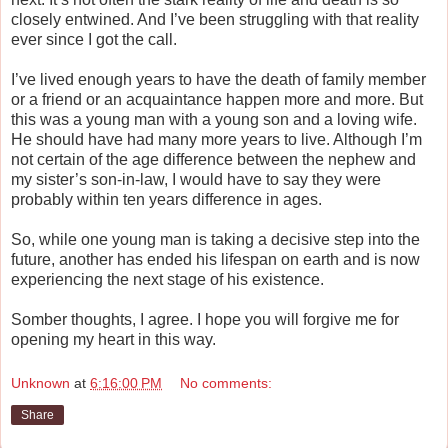
closely entwined. And I’ve been struggling with that reality
ever since I got the call.
I’ve lived enough years to have the death of family member
or a friend or an acquaintance happen more and more. But
this was a young man with a young son and a loving wife.
He should have had many more years to live. Although I’m
not certain of the age difference between the nephew and
my sister’s son-in-law, I would have to say they were
probably within ten years difference in ages.
So, while one young man is taking a decisive step into the
future, another has ended his lifespan on earth and is now
experiencing the next stage of his existence.
Somber thoughts, I agree. I hope you will forgive me for
opening my heart in this way.
Unknown
at
6:16:00 PM
No comments:
Share