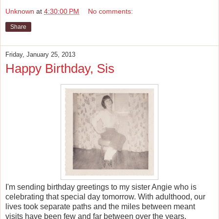
Unknown
at
4:30:00 PM
No comments:
Share
Friday, January 25, 2013
Happy Birthday, Sis
I'm sending birthday greetings to my sister Angie who is
celebrating that special day tomorrow. With adulthood, our
lives took separate paths and the miles between meant
visits have been few and far between over the years.