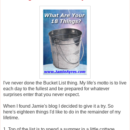
I've never done the Bucket List thing. My life's motto is to live
each day to the fullest and be prepared for whatever
surprises enter that you never expect.
When I found Jamie's blog I decided to give it a try. So
here's eighteen things I'd like to do in the remainder of my
lifetime.
1. Top of the list is to spend a summer in a little cottage