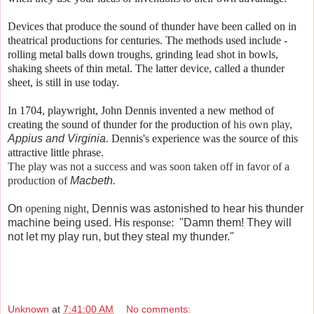
Devices that produce the sound of thunder have been called on in
theatrical productions for centuries. The methods used include -
rolling metal balls down troughs, grinding lead shot in bowls,
shaking sheets of thin metal. The latter device, called a thunder
sheet, is still in use today.
I
n 1704, playwright, John Dennis invented a new method of
creating the sound of thunder for the production of
his own play,
Appius and Virginia.
Dennis's experience was the source of this
attractive little phrase.
The play was not a success and was soon taken off in favor of a
production of
Macbeth.
On
opening night
,
Dennis was astonished to hear his thunder
machine being used. H
is response:
"Damn them! They will
not let my play run, but they steal my thunder."
Unknown
at
7:41:00 AM
No comments: