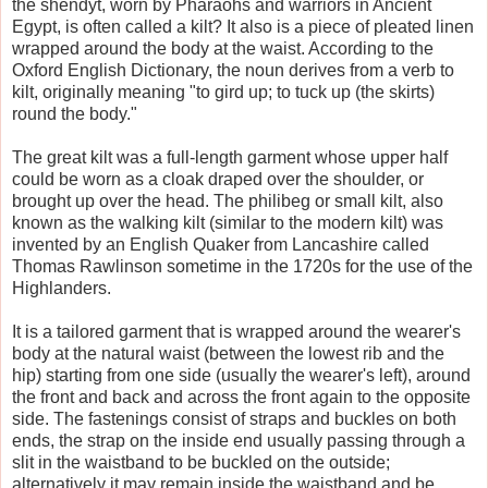
the shendyt, worn by Pharaohs and warriors in Ancient
Egypt, is often called a kilt? It also is a piece of pleated linen
wrapped around the body at the waist. According to the
Oxford English Dictionary, the noun derives from a verb to
kilt, originally meaning "to gird up; to tuck up (the skirts)
round the body."
The great kilt was a full-length garment whose upper half
could be worn as a cloak draped over the shoulder, or
brought up over the head. The philibeg or small kilt, also
known as the walking kilt (similar to the modern kilt) was
invented by an English Quaker from Lancashire called
Thomas Rawlinson sometime in the 1720s for the use of the
Highlanders.
It is a tailored garment that is wrapped around the wearer's
body at the natural waist (between the lowest rib and the
hip) starting from one side (usually the wearer's left), around
the front and back and across the front again to the opposite
side. The fastenings consist of straps and buckles on both
ends, the strap on the inside end usually passing through a
slit in the waistband to be buckled on the outside;
alternatively it may remain inside the waistband and be