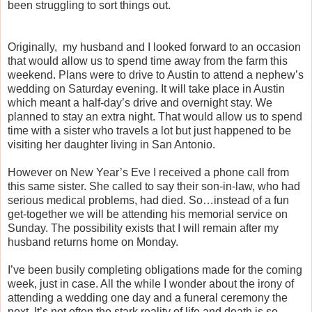
been struggling to sort things out.
Originally, my husband and I looked forward to an occasion
that would allow us to spend time away from the farm this
weekend. Plans were to drive to Austin to attend a nephew’s
wedding on Saturday evening. It will take place in Austin
which meant a half-day’s drive and overnight stay. We
planned to stay an extra night. That would allow us to spend
time with a sister who travels a lot but just happened to be
visiting her daughter living in San Antonio.
However on New Year’s Eve I received a phone call from
this same sister. She called to say their son-in-law, who had
serious medical problems, had died. So…instead of a fun
get-together we will be attending his memorial service on
Sunday. The possibility exists that I will remain after my
husband returns home on Monday.
I’ve been busily completing obligations made for the coming
week, just in case. All the while I wonder about the irony of
attending a wedding one day and a funeral ceremony the
next. It’s not often the stark reality of life and death is so