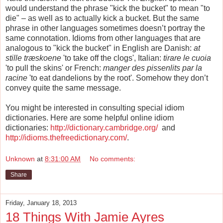
would understand the phrase "kick the bucket" to mean "to
die" – as well as to actually kick a bucket. But the same
phrase in other languages sometimes doesn’t portray the
same connotation. Idioms from other languages that are
analogous to "kick the bucket" in English are Danish:
at
stille træskoene
'to take off the clogs', Italian:
tirare le cuoia
'to pull the skins' or French:
manger des pissenlits par la
racine
'to eat dandelions by the root'. Somehow they don’t
convey quite the same message.
You might be interested in consulting special idiom
dictionaries. Here are some helpful online idiom
dictionaries:
http://dictionary.cambridge.org/
and
http://idioms.thefreedictionary.com/
.
Unknown
at
8:31:00 AM
No comments:
Share
Friday, January 18, 2013
18 Things With Jamie Ayres