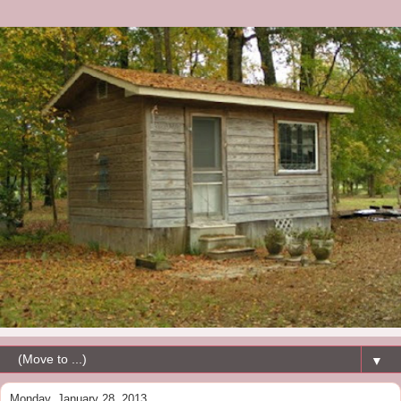
▼
Monday, January 28, 2013