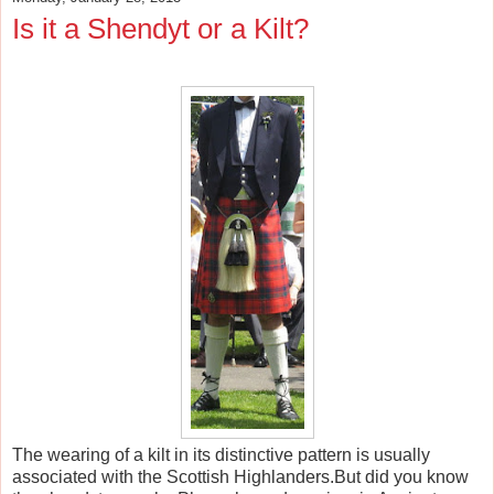
Is it a Shendyt or a Kilt?
The wearing of a kilt in its distinctive pattern is usually
associated with the Scottish Highlanders.But did you know