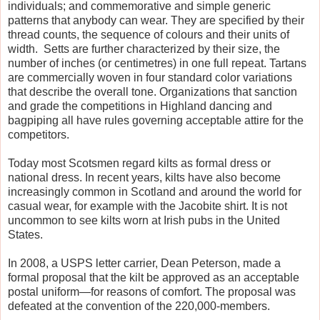
individuals; and commemorative and simple generic
patterns that anybody can wear. They are specified by their
thread counts, the sequence of colours and their units of
width. Setts are further characterized by their size, the
number of inches (or centimetres) in one full repeat. Tartans
are commercially woven in four standard color variations
that describe the overall tone. Organizations that sanction
and grade the competitions in Highland dancing and
bagpiping all have rules governing acceptable attire for the
competitors.
Today most Scotsmen regard kilts as formal dress or
national dress. In recent years, kilts have also become
increasingly common in Scotland and around the world for
casual wear, for example with the Jacobite shirt. It is not
uncommon to see kilts worn at Irish pubs in the United
States.
In 2008, a USPS letter carrier, Dean Peterson, made a
formal proposal that the kilt be approved as an acceptable
postal uniform—for reasons of comfort. The proposal was
defeated at the convention of the 220,000-members.