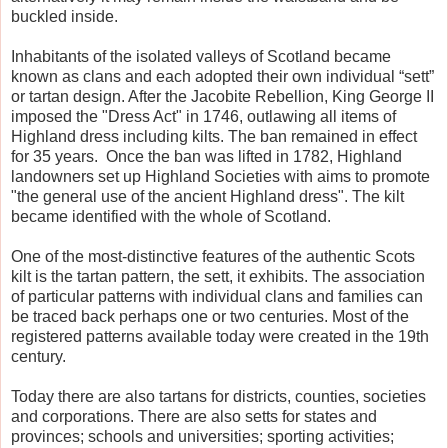
buckled inside.
Inhabitants of the isolated valleys of Scotland became
known as clans and each adopted their own individual “sett”
or tartan design. After the Jacobite Rebellion, King George II
imposed the "Dress Act" in 1746, outlawing all items of
Highland dress including kilts. The ban remained in effect
for 35 years. Once the ban was lifted in 1782, Highland
landowners set up Highland Societies with aims to promote
"the general use of the ancient Highland dress". The kilt
became identified with the whole of Scotland.
One of the most-distinctive features of the authentic Scots
kilt is the tartan pattern, the sett, it exhibits. The association
of particular patterns with individual clans and families can
be traced back perhaps one or two centuries. Most of the
registered patterns available today were created in the 19th
century.
Today there are also tartans for districts, counties, societies
and corporations. There are also setts for states and
provinces; schools and universities; sporting activities;