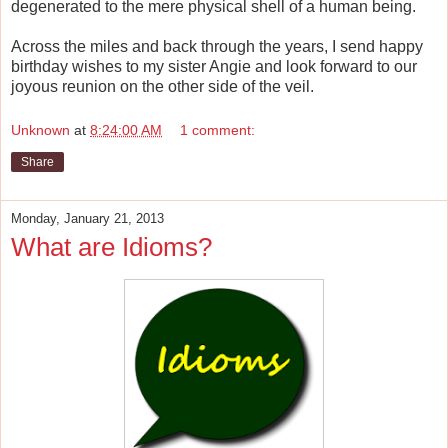
degenerated to the mere physical shell of a human being.
Across the miles and back through the years, I send happy
birthday wishes to my sister Angie and look forward to our
joyous reunion on the other side of the veil.
Unknown
at
8:24:00 AM
1 comment:
Share
Monday, January 21, 2013
What are Idioms?