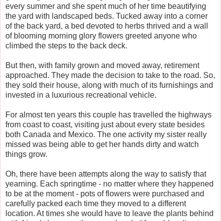
every summer and she spent much of her time beautifying
the yard with landscaped beds. Tucked away into a corner
of the back yard, a bed devoted to herbs thrived and a wall
of blooming morning glory flowers greeted anyone who
climbed the steps to the back deck.
But then, with family grown and moved away, retirement
approached. They made the decision to take to the road. So,
they sold their house, along with much of its furnishings and
invested in a luxurious recreational vehicle.
For almost ten years this couple has travelled the highways
from coast to coast, visiting just about every state besides
both Canada and Mexico. The one activity my sister really
missed was being able to get her hands dirty and watch
things grow.
Oh, there have been attempts along the way to satisfy that
yearning. Each springtime - no matter where they happened
to be at the moment - pots of flowers were purchased and
carefully packed each time they moved to a different
location. At times she would have to leave the plants behind