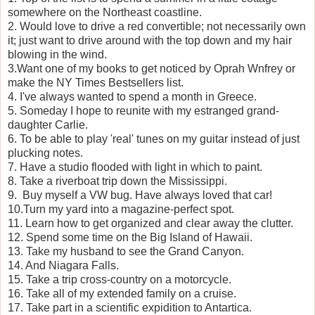
somewhere on the Northeast coastline.
2. Would love to drive a red convertible; not necessarily own
it; just want to drive around with the top down and my hair
blowing in the wind.
3.Want one of my books to get noticed by Oprah Wnfrey or
make the NY Times Bestsellers list.
4. I've always wanted to spend a month in Greece.
5. Someday I hope to reunite with my estranged grand-
daughter Carlie.
6. To be able to play 'real' tunes on my guitar instead of just
plucking notes.
7. Have a studio flooded with light in which to paint.
8. Take a riverboat trip down the Mississippi.
9. Buy myself a VW bug. Have always loved that car!
10.Turn my yard into a magazine-perfect spot.
11. Learn how to get organized and clear away the clutter.
12. Spend some time on the Big Island of Hawaii.
13. Take my husband to see the Grand Canyon.
14. And Niagara Falls.
15. Take a trip cross-country on a motorcycle.
16. Take all of my extended family on a cruise.
17. Take part in a scientific expidition to Antartica.