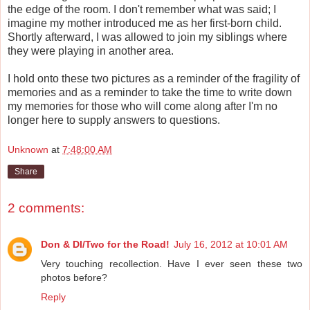
the edge of the room. I don't remember what was said; I
imagine my mother introduced me as her first-born child.
Shortly afterward, I was allowed to join my siblings where
they were playing in another area.
I hold onto these two pictures as a reminder of the fragility of
memories and as a reminder to take the time to write down
my memories for those who will come along after I'm no
longer here to supply answers to questions.
Unknown
at
7:48:00 AM
Share
2 comments:
Don & DI/Two for the Road!
July 16, 2012 at 10:01 AM
Very touching recollection. Have I ever seen these two
photos before?
Reply