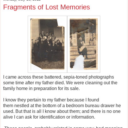
Fragments of Lost Memories
I came across these battered, sepia-toned photographs
some time after my father died. We were cleaning out the
family home in preparation for its sale.
I know they pertain to my father because I found
them nestled at the bottom of a bedroom bureau drawer he
used.
But that is all I know about them; and there is no one
alive I can ask for identification or information.