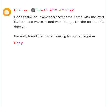
Unknown
July 16, 2012 at 2:03 PM
I don't think so. Somehow they came home with me after
Dad's house was sold and were dropped to the bottom of a
drawer.
Recently found them when looking for something else.
Reply