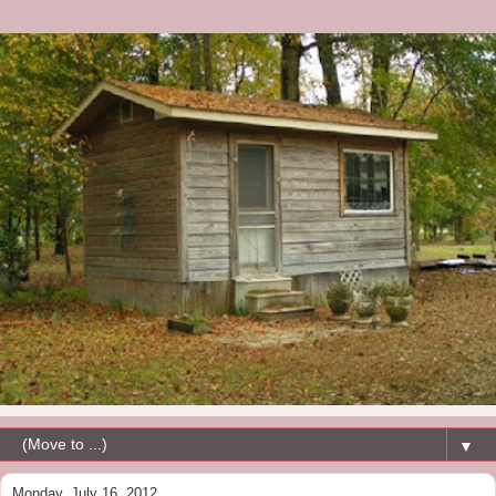
▼
Monday, July 16, 2012