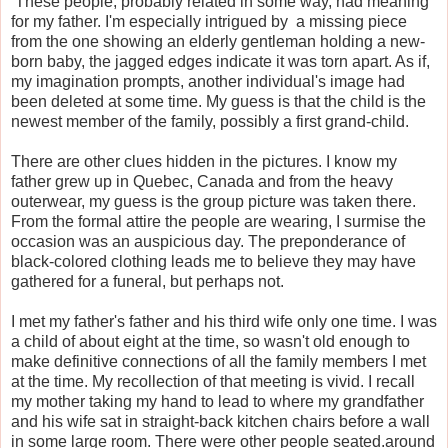
These people, probably related in some way, had meaning
for my father. I'm especially intrigued by
a missing piece
from the one showing an elderly gentleman holding a new-
born baby,
the jagged edges indicate it was torn apart. As if,
my imagination prompts, another individual's image had
been deleted at some time. My guess is that the child is the
newest member of the family, possibly a first grand-child.
There are other clues hidden in the pictures. I know my
father grew up in Quebec, Canada and from the heavy
outerwear, my guess is the group picture was taken there.
From the formal attire the people are wearing, I surmise the
occasion was an auspicious day. The preponderance of
black-colored clothing leads me to believe they may have
gathered for a funeral, but perhaps not.
I met my father's father and his third wife only one time. I was
a child of about eight at the time, so wasn't old enough to
make definitive connections of all the family members I met
at the time. My recollection of that meeting is vivid. I recall
my mother taking my hand to lead to where my grandfather
and his wife sat in straight-back kitchen chairs before a wall
in some large room. There were other people seated.around