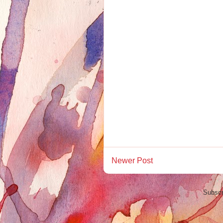
Newer Post
Subscr