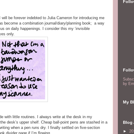
Foll
e. I will be forever indebted to Julia Cameron for introducing me
 has become a combination journal/diary/planning book; a way
cus on daily happenings. I consider this my ‘invisible
yes only.
Foll
Subsc
by Em
My Bl
de with little routines. I always write at the desk in my
the desk’s upper shelf. Cheap ball-point pens are stashed in a
Blog 
riting when a pen runs dry. I finally settled on five-section
►
20
ank divider page if I’m flowing.