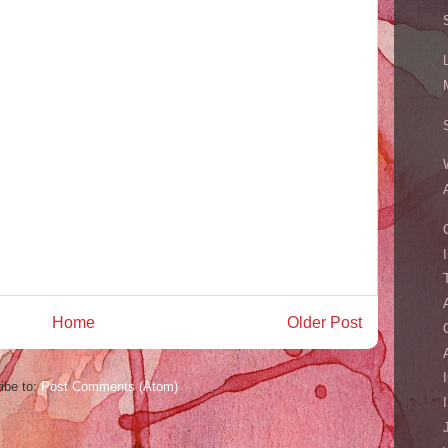
Home
Older Post
ibe to:
Post Comments (Atom)