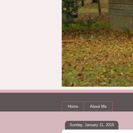
Home
About Me
Sunday, January 11, 2015