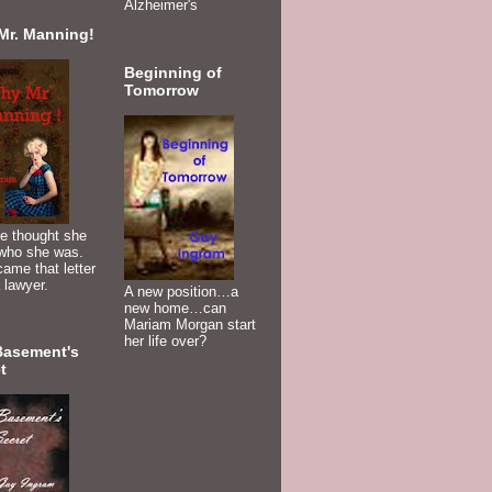
Alzheimer's
Mr. Manning!
Beginning of
Tomorrow
e thought she
who she was.
ame that letter
 lawyer.
A new position…a
new home…can
Mariam Morgan start
her life over?
Basement's
t