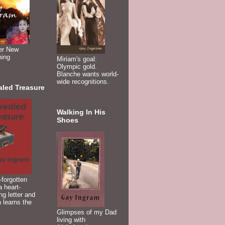
er New
ning
Miriam's goal:
Olympic gold.
Blanche wants world-
wide recognitions.
aled Treasure
Walking In His
Shoes
-forgotten
 heart-
ng letter and
 learns the
Glimpses of my Dad
living with