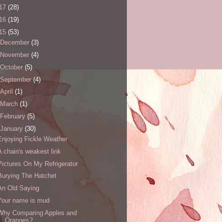
17
(28)
16
(19)
15
(53)
December
(3)
November
(4)
October
(5)
September
(4)
April
(1)
March
(1)
February
(5)
January
(30)
Enjoying Fickle Weather
A chain's weakest link
Pictures On My Refrigerator
Burying The Hatchet
An Old Saying
Your name is mud
Why Comparing Apples and
Oranges?