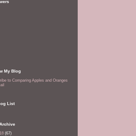
owers
ow My Blog
ribe to Comparing Apples and Oranges
ail
og List
Archive
18
(67)