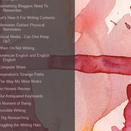
Something Bloggers Need To
Remember
Let's Hear It For Writing Contests
Memories Outlast Physical
Reminders
Social Media...Can One Keep
Up?
When I'm Not Writing...
American English and English
English
Computer Woes
Inspiration's Strange Paths
The Way My Mind Works
An Honest Review
Our Antiquated Keyboards
A Moment of Being
Invisible Writing
I Dig Researching
Juggling the Writing Hats