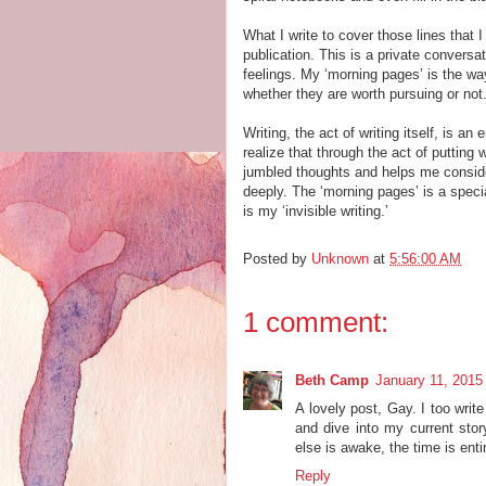
What I write to cover those lines that
publication. This is a private convers
feelings. My ‘morning pages’ is the w
whether they are worth pursuing or not
Writing, the act of writing itself, is a
realize that through the act of putting
jumbled thoughts and helps me consider
deeply. The ‘morning pages’ is a special
is my ‘invisible writing.’
Posted by
Unknown
at
5:56:00 AM
1 comment:
Beth Camp
January 11, 2015
A lovely post, Gay. I too writ
and dive into my current stor
else is awake, the time is ent
Reply