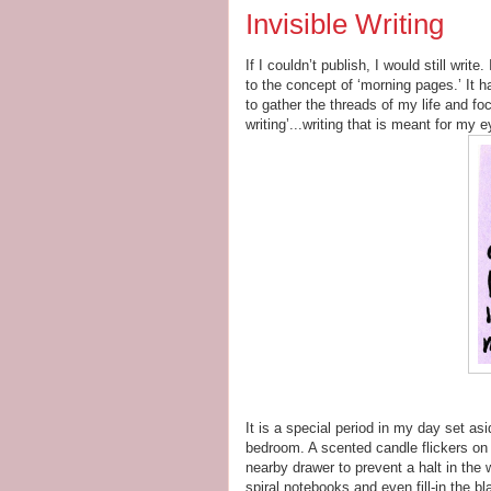
Invisible Writing
If I couldn’t publish, I would still writ
to the concept of ‘morning pages.’ It
to gather the threads of my life and fo
writing’...writing that is meant for my e
It is a special period in my day set asi
bedroom. A scented candle flickers on 
nearby drawer to prevent a halt in the w
spiral notebooks and even fill-in the bl