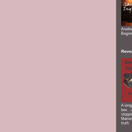
Anoth
Begin
Reve
A long
box…a
stoppi
Marion
truth.