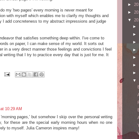
►
20
 I do my 'two pages' every morning is never meant for
►
20
ation with myself which enables me to clarify my thoughts and
▼
20
ay I add concreteness to my abstract impressions and judge
►
.
►
n endeavor that satisfies something deep within. I've come to
►
 words on paper, I can make sense of my world. It sorts out
 in a very direct manner those feelings and convictions I feel
►
 writing that I try to practice every day that is just for me. It
►
►
►
▼
 at 10:29 AM
e 'morning pages,' but somehow I skip over the personal writing
y, for these are the special early morning hours when no one
irely to myself. Julia Cameron inspires many!