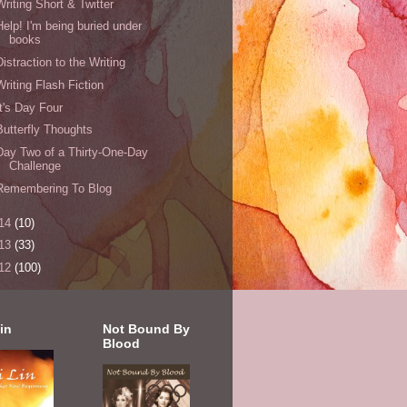
Writing Short & Twitter
Help! I'm being buried under
books
Distraction to the Writing
Writing Flash Fiction
It's Day Four
Butterfly Thoughts
Day Two of a Thirty-One-Day
Challenge
Remembering To Blog
14
(10)
13
(33)
12
(100)
in
Not Bound By
Blood