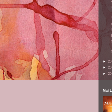
►
20
►
20
►
20
Mai L