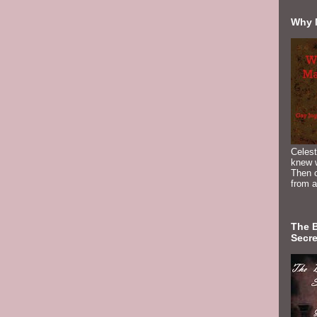
Why 
Celest
knew 
Then c
from a
The 
Secre