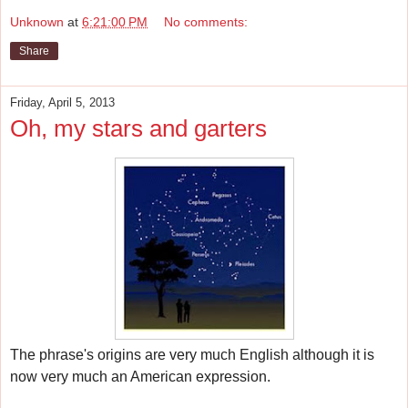
Unknown
at
6:21:00 PM
No comments:
Share
Friday, April 5, 2013
Oh, my stars and garters
The phrase's origins are very much English although it
is
now very much an American expression.