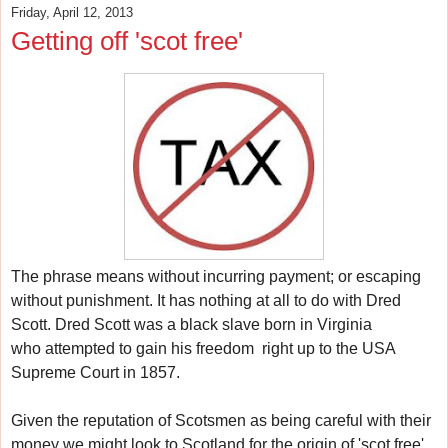
Friday, April 12, 2013
Getting off 'scot free'
The phrase means w
ithout incurring payment; or escaping
without punishment.
It has nothing at all to do with Dred
Scott.
Dred Scott was a black slave born in Virginia
who
attempted to gain his freedom
right up to the USA
Supreme Court in 1857.
Given the reputation of Scotsmen as being careful with their
money w
e might look to Scotland for the origin of 'scot free'.