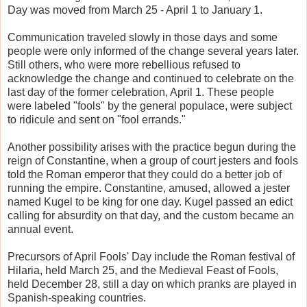
Day was moved from March 25 - April 1 to January 1.
Communication traveled slowly in those days and some
people were only informed of the change several years later.
Still others, who were more rebellious refused to
acknowledge the change and continued to celebrate on the
last day of the former celebration, April 1. These people
were labeled "fools" by the general populace, were subject
to ridicule and sent on "fool errands."
Another possibility arises with the practice begun during the
reign of Constantine, when a group of court jesters and fools
told the Roman emperor that they could do a better job of
running the empire. Constantine, amused, allowed a jester
named Kugel to be king for one day. Kugel passed an edict
calling for absurdity on that day, and the custom became an
annual event.
Precursors of April Fools' Day include the Roman festival of
Hilaria, held March 25, and the Medieval Feast of Fools,
held December 28, still a day on which pranks are played in
Spanish-speaking countries.