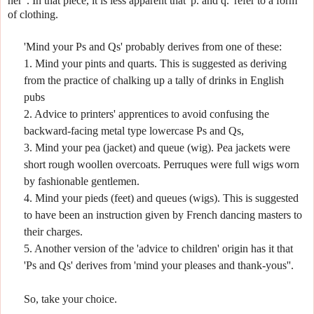
her".
In that piece, it is less apparent that 'p. and q.' refer to a form
of clothing.
'Mind your Ps and Qs' probably derives from one of these:
1. Mind your pints and quarts. This is suggested as deriving
from the practice of chalking up a tally of drinks in English
pubs
2. Advice to printers' apprentices to avoid confusing the
backward-facing metal type lowercase Ps and Qs,
3. Mind your pea (jacket) and queue (wig). Pea jackets were
short rough woollen overcoats.
Perruques were full wigs worn
by fashionable gentlemen.
4. Mind your pieds (feet) and queues (wigs). This is suggested
to have been an instruction given by French dancing masters to
their charges.
5. Another version of the 'advice to children' origin has it that
'Ps and Qs' derives from 'mind your pleases and thank-yous''.
So, take your choice.