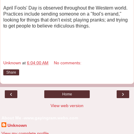
April Fools' Day is observed throughout the Western world.
Practices include sending someone on a "fool's errand,"
looking for things that don't exist; playing pranks; and trying
to get people to believe ridiculous things.
Unknown
at
6:04:00 AM
No comments:
Share
‹
›
Home
View web version
About Me -www.gayingram.webs.com
Unknown
View my complete profile