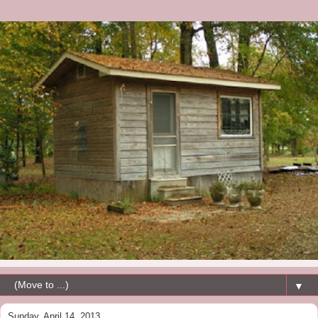
▼
Sunday, April 14, 2013