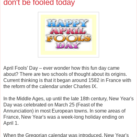
don't be fooled today
April Fools’ Day – ever wonder how this fun day came
about? There are two schools of thought about its origins.
Current thinking is that it began around 1582 in France with
the reform of the calendar under Charles IX.
In the Middle Ages, up until the late 18th century, New Year's
Day was celebrated on March 25 (Feast of the
Annunciation) in most European towns. In some areas of
France, New Year's was a week-long holiday ending on
April 1.
When the Gregorian calendar was introduced, New Year's