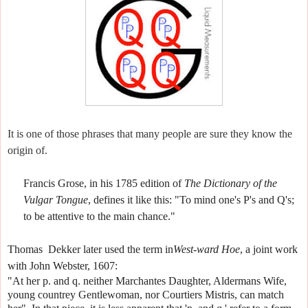
It is one of those phrases that many people are sure they know the
origin of.
Francis Grose, in his 1785 edition of
The Dictionary of the
Vulgar Tongue
, defines it like this:
"To mind one's P's and Q's;
to be attentive to the main chance."
Thomas
Dekker later used the term in
West-ward Hoe
, a joint work
with John Webster, 1607:
"At her p. and q. neither Marchantes Daughter, Aldermans Wife,
young countrey Gentlewoman, nor Courtiers Mistris, can match