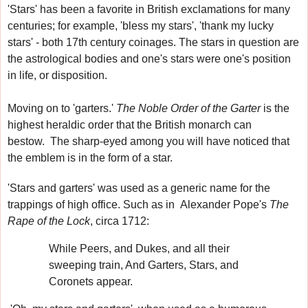
'Stars' has been a favorite in British exclamations for many
centuries
; for example, 'bless my stars', 'thank my lucky
stars' - both 17th century coinages.
The stars in question are
the astrological bodies and one's stars were one's position
in life, or disposition.
Moving on to 'garters.'
The Noble Order of the Garter
is the
highest heraldic order that the British monarch can
bestow.
The sharp-eyed among you will have noticed that
the emblem is in the form of a star.
'Stars and garters' was used as a generic name for the
trappings of high office. Such as in
Alexander Pope's
The
Rape of the Lock
, circa 1712:
While Peers, and Dukes, and all their
sweeping train, And Garters, Stars, and
Coronets appear.