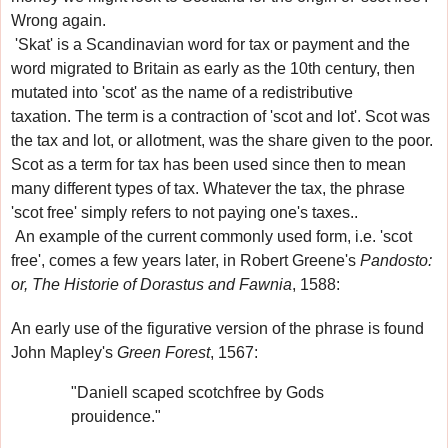
Wrong again.
'Skat'
is a Scandinavian word for tax or payment
and the
word migrated to Britain
as early as the 10th century
, then
mutated into 'scot' as the name of a redistributive
taxation
.
The term is a contraction of 'scot and lot'. Scot was
the tax and lot, or allotment, was the share given to the poor.
Scot as a term for tax has been used since then to mean
many different types of tax. Whatever the tax, the phrase
'scot free'
simply refers to not paying one's taxes.
.
An example of the current commonly used form, i.e. 'scot
free', comes a few years later, in Robert Greene's
Pandosto:
or, The Historie of Dorastus and Fawnia
, 1588:
An early use of the figurative version of the phrase
is found
John Mapley's
Green Forest
, 1567:
"Daniell scaped scotchfree by Gods
prouidence."