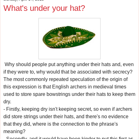
What's under your hat?
Why should people put anything under their hats and, even
if they were to, why would that be associated with secrecy?
The most commonly repeated speculation of the origin of
this expression is that English archers in medieval times
used to store spare bowstrings under their hats to keep them
dry.
- Firstly, keeping dry isn't keeping secret, so even if archers
did store strings under their hats, and there's no evidence
that they did, where is the connection to the phrase's
meaning?
- Secondly, and it would have been kinder to put this first as