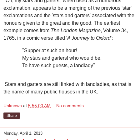
'Oh, my stars and garters', when used as a humorous
exclamation, appears to be a merging of the previous 'star'
exclamations and the 'stars and garters' associated with the
honours given to the great and the good.
The earliest
example
comes from
The London Magazine
, Volume 34,
1765, in a comic verse titled '
A Journey to Oxford
':
"Supper at such an hour!
My stars and garters! who would be,
To have such guests, a landlady"
Stars and garters are still linked with landladies, as that is
the name of many public houses in the UK.
Unknown
at
5:55:00 AM
No comments:
Share
Monday, April 1, 2013