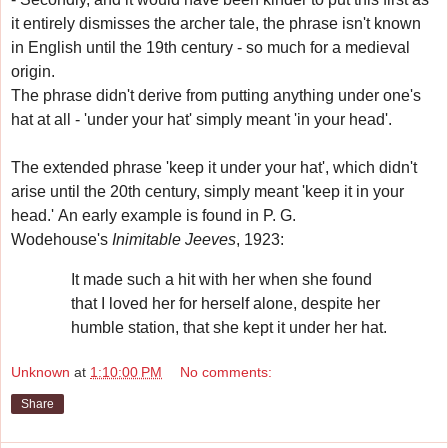
it entirely dismisses the archer tale, the phrase isn't known
in English until the 19th century - so much for a medieval
origin.
The phrase didn't derive from putting anything under one's
hat at all - 'under your hat' simply meant 'in your head'.
The extended phrase 'keep it under your hat', which didn't
arise until the 20th century, simply meant 'keep it in your
head.'
An early example is found in
P. G.
Wodehouse's
Inimitable Jeeves
, 1923:
It made such a hit with her when she found
that I loved her for herself alone, despite her
humble station, that she kept it under her hat.
Unknown
at
1:10:00 PM
No comments:
Share