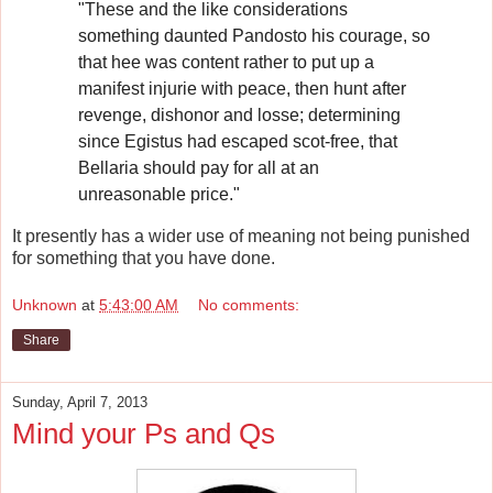
"These and the like considerations
something daunted Pandosto his courage, so
that hee was content rather to put up a
manifest injurie with peace, then hunt after
revenge, dishonor and losse; determining
since Egistus had escaped scot-free, that
Bellaria should pay for all at an
unreasonable price."
It presently has a wider use of meaning not being punished
for something that you have done.
Unknown
at
5:43:00 AM
No comments:
Share
Sunday, April 7, 2013
Mind your Ps and Qs