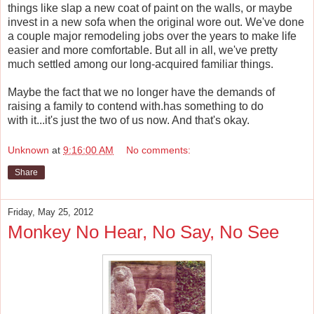
things like slap a new coat of paint on the walls, or maybe
invest in a new sofa when the original wore out. We've done
a couple major remodeling jobs over the years to make life
easier and more comfortable. But all in all, we've pretty
much settled among our long-acquired familiar things.
Maybe the fact that we no longer have the demands of
raising a family to contend with.has something to do
with it...it's just the two of us now. And that's okay.
Unknown
at
9:16:00 AM
No comments:
Share
Friday, May 25, 2012
Monkey No Hear, No Say, No See