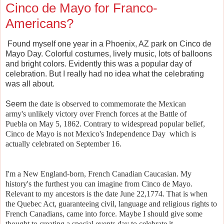
Cinco de Mayo for Franco-
Americans?
Found myself one year in a Phoenix, AZ park on Cinco de
Mayo Day. Colorful costumes, lively music, lots of balloons
and bright colors. Evidently this was a popular day of
celebration. But I really had no idea what the celebrating
was all about.
Seem
the date is observed to commemorate the Mexican
army's
unlikely victory over French forces at the
Battle of
Puebla
on May 5, 1862.
Contrary to widespread popular belief,
Cinco de Mayo is not Mexico's Independence Day
which is
actually celebrated on September 16.
I'm a New England-born, French Canadian Caucasian. My
history's the furthest you can imagine from Cinco de Mayo.
Relevant to my ancestors is the date
June
22,
1774. That is when
the
Quebec Act, guaranteeing civil, language and religious rights to
French Canadians, came into force. Maybe I should give some
thought to creating a special events day to celebrate it.