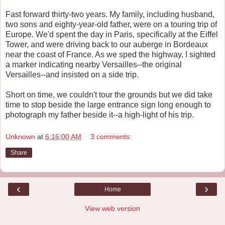
Fast forward thirty-two years. My family, including husband,
two sons and eighty-year-old father, were on a touring trip of
Europe. We'd spent the day in Paris, specifically at the Eiffel
Tower, and were driving back to our auberge in Bordeaux
near the coast of France. As we sped the highway, I sighted
a marker indicating nearby Versailles--the original
Versailles--and insisted on a side trip.
Short on time, we couldn't tour the grounds but we did take
time to stop beside the large entrance sign long enough to
photograph my father beside it--a high-light of his trip.
Unknown
at
6:16:00 AM
3 comments:
Share
‹
›
Home
View web version