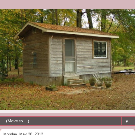
▼
Monday, May 28, 2012