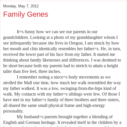
Monday, May 7, 2012
Family Genes
It
=
s funny how we can see our parents in our
grandchildren. Looking at a photo of my granddaughter whom I
see infrequently because she lives in Oregon, I am struck by how
her mouth and chin identically resembles her father
=
s. He, in turn,
received the lower part of his face from my father. It started me
thinking about family likenesses and differences. I was destined to
be short because both my parents had to stretch to attain a height
taller than five feet, three inches.
I remember noting a niece
=
s body movements as we
strolled the Mall one time, how much her walk resembled the way
my father walked. It was a low, swinging-from-the-hips kind of
walk. My contacts with my father
=
s siblings were few. Of those I
have met in my father
=
s family of three brothers and three sisters,
all shared the same small physical frame and high-energy
personality.
My husband
=
s parents brought together a blending of
English and German heritage. It revealed itself in the children by a