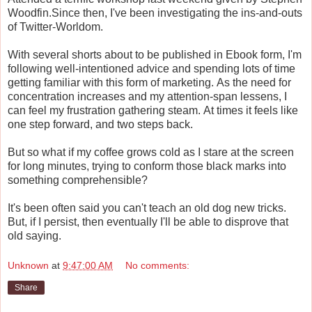
Woodfin.Since then, I've been investigating the ins-and-outs
of Twitter-Worldom.
With several shorts about to be published in Ebook form, I'm
following well-intentioned advice and spending lots of time
getting familiar with this form of marketing. As the need for
concentration increases and my attention-span lessens, I
can feel my frustration gathering steam. At times it feels like
one step forward, and two steps back.
But so what if my coffee grows cold as I stare at the screen
for long minutes, trying to conform those black marks into
something comprehensible?
It's been often said you can't teach an old dog new tricks.
But, if I persist, then eventually I'll be able to disprove that
old saying.
Unknown
at
9:47:00 AM
No comments:
Share