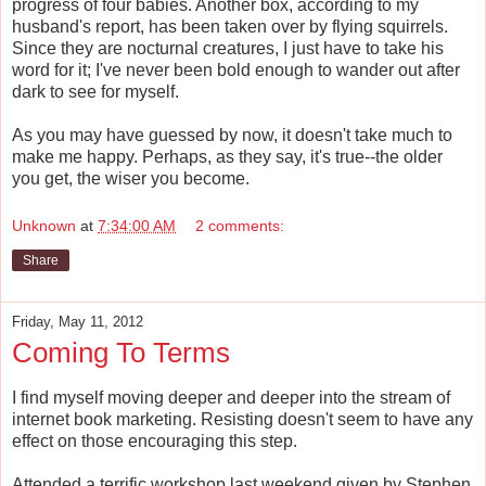
progress of four babies. Another box, according to my
husband's report, has been taken over by flying squirrels.
Since they are nocturnal creatures, I just have to take his
word for it; I've never been bold enough to wander out after
dark to see for myself.
As you may have guessed by now, it doesn't take much to
make me happy. Perhaps, as they say, it's true--the older
you get, the wiser you become.
Unknown
at
7:34:00 AM
2 comments:
Share
Friday, May 11, 2012
Coming To Terms
I find myself moving deeper and deeper into the stream of
internet book marketing. Resisting doesn't seem to have any
effect on those encouraging this step.
Attended a terrific workshop last weekend given by Stephen