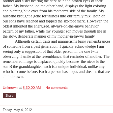
brother and sister bearing the dark hair and brown eyes of their
father. My husband, on the other hand, displays the light coloring
and piercing blue eyes from his mother
=
s side of the family. My
husband brought a gene for tallness into our family mix. Both of
our sons have reached and topped the six-foot mark. However, the
oldest inherited the energized, always-on-the-move behavior
pattern of my father, while my younger son moves through life in
the slow, deliberate manner of my mother-in-law
=
s family.
Although certain traits and mannerisms bring remembrances
of someone from a past generation, I quickly acknowledge I am
seeing only a suggestion of that older person in the one I
=
m
observing. I smile at the resemblance, that reminder of another. The
remembered image is displaced quickly because the niece
B
the
son
B
the granddaughter, each is a unique individual, unlike any
who has come before. Each a person has hopes and dreams that are
all their own.
Unknown
at
8:30:00 AM
No comments:
Share
Friday, May 4, 2012