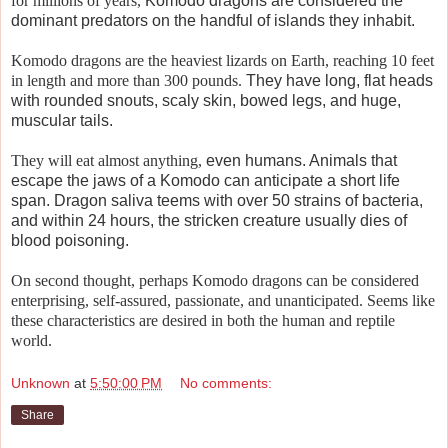
for millions of years,
Komodo dragons are considered the
dominant predators on the handful of islands they inhabit.
Komodo dragons are the heaviest lizards on Earth, reaching 10 feet
in length and more than 300 pounds.
They have long, flat heads
with rounded snouts, scaly skin, bowed legs, and huge,
muscular tails.
They will eat almost anything,
even humans. Animals that
escape the jaws of a Komodo can anticipate a short life
span. Dragon saliva teems with over 50 strains of bacteria,
and within 24 hours, the stricken creature usually dies of
blood poisoning.
On second thought, perhaps Komodo dragons can be considered
enterprising, self-assured, passionate, and unanticipated. Seems like
these characteristics are desired in both the human and reptile
world.
Unknown
at
5:50:00 PM
No comments:
Share