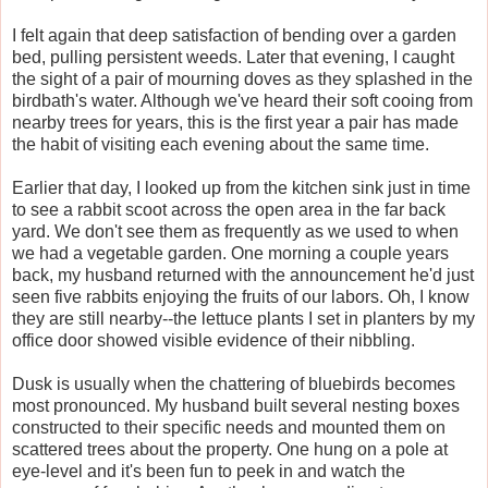
I felt again that deep satisfaction of bending over a garden
bed, pulling persistent weeds. Later that evening, I caught
the sight of a pair of mourning doves as they splashed in the
birdbath's water. Although we've heard their soft cooing from
nearby trees for years, this is the first year a pair has made
the habit of visiting each evening about the same time.
Earlier that day, I looked up from the kitchen sink just in time
to see a rabbit scoot across the open area in the far back
yard. We don't see them as frequently as we used to when
we had a vegetable garden. One morning a couple years
back, my husband returned with the announcement he'd just
seen five rabbits enjoying the fruits of our labors. Oh, I know
they are still nearby--the lettuce plants I set in planters by my
office door showed visible evidence of their nibbling.
Dusk is usually when the chattering of bluebirds becomes
most pronounced. My husband built several nesting boxes
constructed to their specific needs and mounted them on
scattered trees about the property. One hung on a pole at
eye-level and it's been fun to peek in and watch the