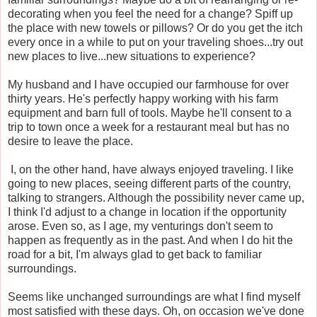
decorating when you feel the need for a change? Spiff up
the place with new towels or pillows? Or do you get the itch
every once in a while to put on your traveling shoes...try out
new places to live...new situations to experience?
My husband and I have occupied our farmhouse for over
thirty years. He's perfectly happy working with his farm
equipment and barn full of tools. Maybe he'll consent to a
trip to town once a week for a restaurant meal but has no
desire to leave the place.
I, on the other hand, have always enjoyed traveling. I like
going to new places, seeing different parts of the country,
talking to strangers. Although the possibility never came up,
I think I'd adjust to a change in location if the opportunity
arose. Even so, as I age, my venturings don't seem to
happen as frequently as in the past. And when I do hit the
road for a bit, I'm always glad to get back to familiar
surroundings.
Seems like unchanged surroundings are what I find myself
most satisfied with these days. Oh, on occasion we've done