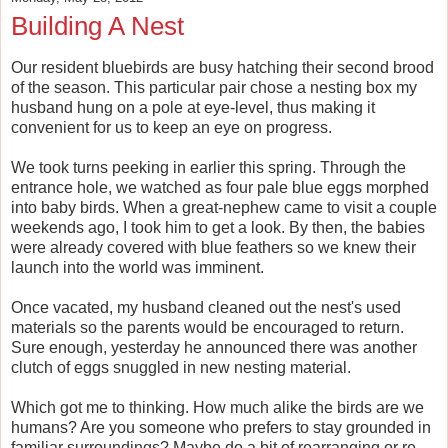
Building A Nest
Our resident bluebirds are busy hatching their second brood
of the season. This particular pair chose a nesting box my
husband hung on a pole at eye-level, thus making it
convenient for us to keep an eye on progress.
We took turns peeking in earlier this spring. Through the
entrance hole, we watched as four pale blue eggs morphed
into baby birds. When a great-nephew came to visit a couple
weekends ago, I took him to get a look. By then, the babies
were already covered with blue feathers so we knew their
launch into the world was imminent.
Once vacated, my husband cleaned out the nest's used
materials so the parents would be encouraged to return.
Sure enough, yesterday he announced there was another
clutch of eggs snuggled in new nesting material.
Which got me to thinking. How much alike the birds are we
humans? Are you someone who prefers to stay grounded in
familiar surroundings? Maybe do a bit of rearranging or re-