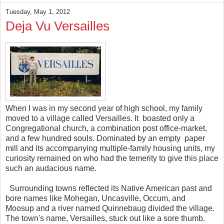
Tuesday, May 1, 2012
Deja Vu Versailles
When I was in my second year of high school, my family
moved to a village called Versailles. It boasted only a
Congregational church, a combination post office-market,
and a few hundred souls. Dominated by an empty paper
mill and its accompanying multiple-family housing units, my
curiosity remained on who had the temerity to give this place
such an audacious name.
Surrounding towns reflected its Native American past and
bore names like Mohegan, Uncasville, Occum, and
Moosup and a river named Quinnebaug divided the village.
The town's name, Versailles, stuck out like a sore thumb.