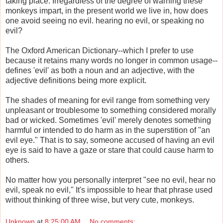
taking place. Irregardless of the degree of warning these
monkeys impart, in the present world we live in, how does
one avoid seeing no evil. hearing no evil, or speaking no
evil?
The Oxford American Dictionary--which I prefer to use
because it retains many words no longer in common usage--
defines 'evil' as both a noun and an adjective, with the
adjective definitions being more explicit.
The shades of meaning for evil range from something very
unpleasant or troublesome to something considered morally
bad or wicked. Sometimes 'evil' merely denotes something
harmful or intended to do harm as in the superstition of "an
evil eye." That is to say, someone accused of having an evil
eye is said to have a gaze or stare that could cause harm to
others.
No matter how you personally interpret "see no evil, hear no
evil, speak no evil," It's impossible to hear that phrase used
without thinking of three wise, but very cute, monkeys.
Unknown
at
8:25:00 AM
No comments: