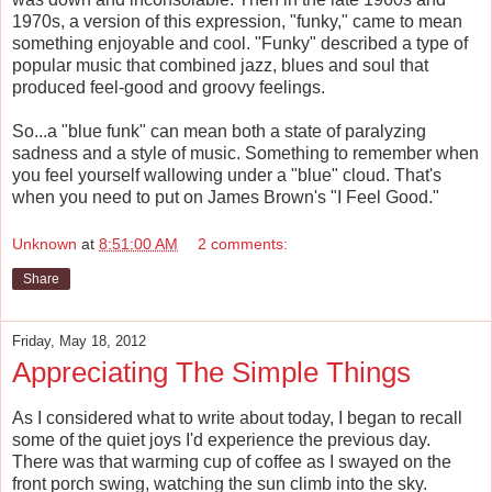
1970s, a version of this expression, "funky," came to mean
something enjoyable and cool. "Funky" described a type of
popular music that combined jazz, blues and soul that
produced feel-good and groovy feelings.
So...a "blue funk" can mean both a state of paralyzing
sadness and a style of music. Something to remember when
you feel yourself wallowing under a "blue" cloud. That's
when you need to put on James Brown's "I Feel Good."
Unknown
at
8:51:00 AM
2 comments:
Share
Friday, May 18, 2012
Appreciating The Simple Things
As I considered what to write about today, I began to recall
some of the quiet joys I'd experience the previous day.
There was that warming cup of coffee as I swayed on the
front porch swing, watching the sun climb into the sky.