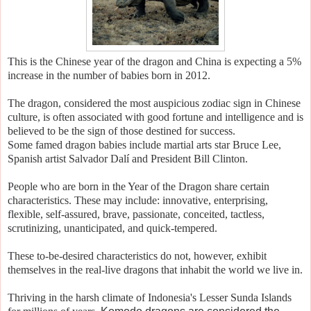
This is the Chinese year of the dragon and
China is expecting a 5%
increase in the number of babies born in 2012
.
The dragon, considered the most auspicious zodiac sign in Chinese
culture, is often associated with good fortune and intelligence and is
believed to be the sign of those destined for success.
S
ome famed dragon babies include martial arts star Bruce Lee,
Spanish artist Salvador Dalí and President Bill Clinton.
People who are born in the Year of the Dragon share certain
characteristics. These may include: i
nnovative, enterprising,
flexible, self-assured, brave, passionate, conceited, tactless,
scrutinizing, unanticipated, and quick-tempered.
These to-be-desired characteristics do not, however, exhibit
themselves in the real-live dragons that inhabit the world we live in.
Thriving in the harsh climate of Indonesia's Lesser Sunda Islands