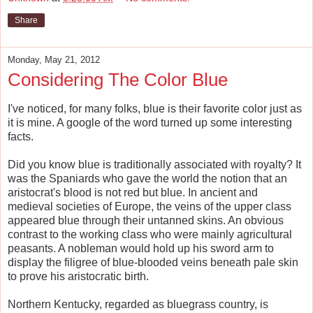
Share
Monday, May 21, 2012
Considering The Color Blue
I've noticed, for many folks, blue is their favorite color just as
it is mine. A google of the word turned up some interesting
facts.
Did you know blue is traditionally associated with royalty? It
was the Spaniards who gave the world the notion that an
aristocrat's blood is not red but blue. In ancient and
medieval societies of Europe, the veins of the upper class
appeared blue through their untanned skins. An obvious
contrast to the working class who were mainly agricultural
peasants. A nobleman would hold up his sword arm to
display the filigree of blue-blooded veins beneath pale skin
to prove his aristocratic birth.
Northern Kentucky, regarded as bluegrass country, is