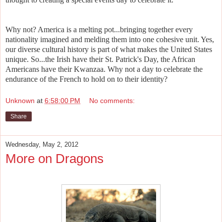
Why not? America is a melting pot...bringing together every
nationality imagined and melding them into one cohesive unit. Yes,
our diverse cultural history is part of what makes the United States
unique. So...the Irish have their St. Patrick's Day, the African
Americans have their Kwanzaa. Why not a day to celebrate the
endurance of the French to hold on to their identity?
Unknown
at
6:58:00 PM
No comments:
Share
Wednesday, May 2, 2012
More on Dragons