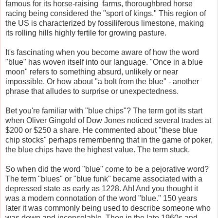
famous for its horse-raising farms, thoroughbred horse
racing being considered the "sport of kings." This region of
the US is characterized by fossiliferous limestone, making
its rolling hills highly fertile for growing pasture.
It's fascinating when you become aware of how the word
"blue" has woven itself into our language. "Once in a blue
moon" refers to something absurd, unlikely or near
impossible. Or how about "a bolt from the blue" - another
phrase that alludes to surprise or unexpectedness.
Bet you're familiar with "blue chips"? The term got its start
when Oliver Gingold of Dow Jones noticed several trades at
$200 or $250 a share. He commented about "these blue
chip stocks" perhaps remembering that in the game of poker,
the blue chips have the highest value. The term stuck.
So when did the word "blue" come to be a pejorative word?
The term "blues" or "blue funk" became associated with a
depressed state as early as 1228. Ah! And you thought it
was a modern connotation of the word "blue." 150 years
later it was commonly being used to describe someone who
was down and inconsolable. Then in the late 1960s and