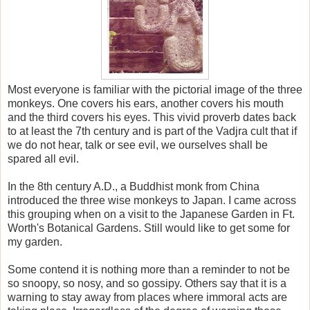
Most everyone is familiar with the pictorial image of the three
monkeys. One covers his ears, another covers his mouth
and the third covers his eyes. This vivid proverb dates back
to at least the 7th century and is part of the Vadjra cult that if
we do not hear, talk or see evil, we ourselves shall be
spared all evil.
In the 8th century A.D., a Buddhist monk from China
introduced the three wise monkeys to Japan. I came across
this grouping when on a visit to the Japanese Garden in Ft.
Worth's Botanical Gardens. Still would like to get some for
my garden.
Some contend it is nothing more than a reminder to not be
so snoopy, so nosy, and so gossipy. Others say that it is a
warning to stay away from places where immoral acts are