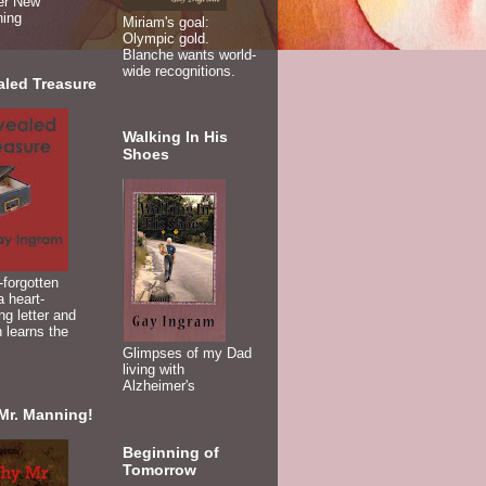
er New
ning
Miriam's goal:
Olympic gold.
Blanche wants world-
wide recognitions.
aled Treasure
Walking In His
Shoes
-forgotten
 heart-
ng letter and
 learns the
Glimpses of my Dad
living with
Alzheimer's
Mr. Manning!
Beginning of
Tomorrow