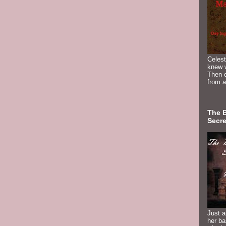
Celest
knew 
Then c
from a
The 
Secre
Just a
her b