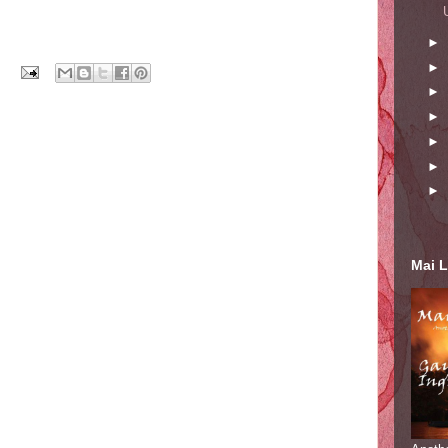
►
►
►
►
►
►
►
Mai L