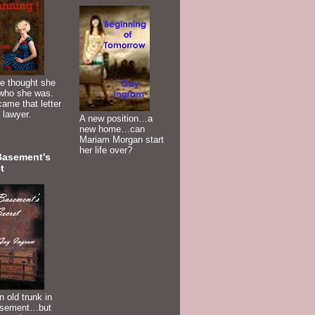
e thought she
who she was.
ame that letter
 lawyer.
A new position…a
new home…can
Mariam Morgan start
her life over?
Basement's
t
n old trunk in
asement…but