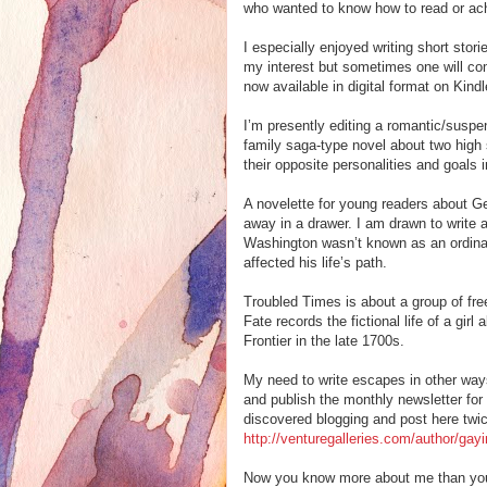
who wanted to know how to read or ac
I especially enjoyed writing short stor
my interest but sometimes one will com
now available in digital format on Kin
I’m presently editing a romantic/suspe
family saga-type novel about two high 
their opposite personalities and goals in
A novelette for young readers about G
away in a drawer. I am drawn to write a
Washington wasn’t known as an ordinar
affected his life’s path.
Troubled Times is about a group of free
Fate records the fictional life of a gi
Frontier in the late 1700s.
My need to write escapes in other ways
and publish the monthly newsletter for
discovered blogging and post here twic
http://venturegalleries.com/author/gay
Now you know more about me than you