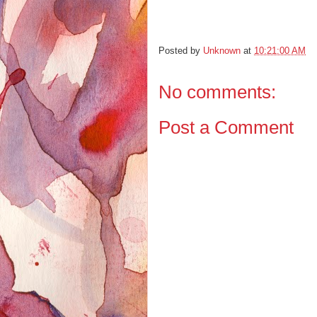
Posted by
Unknown
at
10:21:00 AM
No comments:
Post a Comment