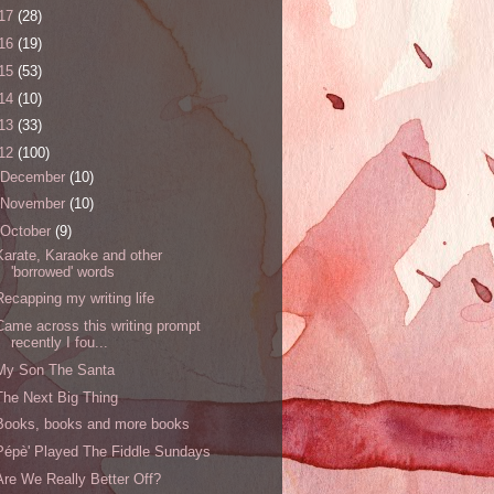
17
(28)
16
(19)
15
(53)
14
(10)
13
(33)
12
(100)
December
(10)
November
(10)
October
(9)
Karate, Karaoke and other
'borrowed' words
Recapping my writing life
Came across this writing prompt
recently I fou...
My Son The Santa
The Next Big Thing
Books, books and more books
Pépè' Played The Fiddle Sundays
Are We Really Better Off?