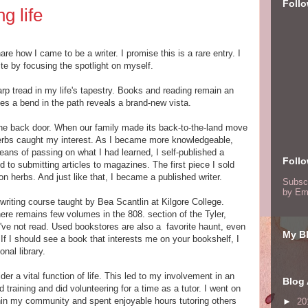
Foll
g life
e how I came to be a writer. I promise this is a rare entry. I
ite by focusing the spotlight on myself.
arp tread in my life's tapestry. Books and reading remain an
mes a bend in the path reveals a brand-new vista.
 the back door. When our family made its back-to-the-land move
 herbs caught my interest. As I became more knowledgeable,
ans of passing on what I had learned, I self-published a
Foll
d to submitting articles to magazines. The first piece I sold
n herbs. And just like that, I became a published writer.
Subsc
by Em
writing course taught by Bea Scantlin at Kilgore College.
ere remains few volumes in the 808. section of the Tyler,
I've not read. Used bookstores are also a favorite haunt, even
My Bl
If I should see a book that interests me on your bookshelf, I
nal library.
der a vital function of life. This led to my involvement in an
Blog 
 training and did volunteering for a time as a tutor. I went on
thin my community and spent enjoyable hours tutoring others
►
20