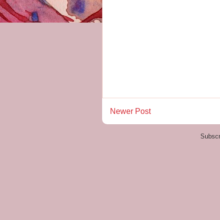
Newer Post
Subscr