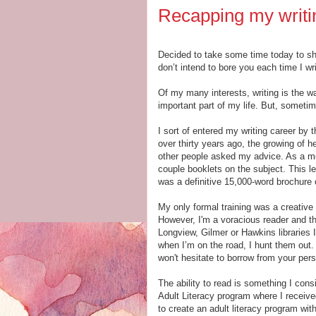
Recapping my writin
Decided to take some time today to shar
don’t intend to bore you each time I wr
Of my many interests, writing is the w
important part of my life. But, someti
I sort of entered my writing career by
over thirty years ago, the growing of
other people asked my advice. As a me
couple booklets on the subject. This le
was a definitive 15,000-word brochure o
My only formal training was a creative 
However, I'm a voracious reader and th
Longview, Gilmer or Hawkins libraries 
when I’m on the road, I hunt them out. 
won't hesitate to borrow from your perso
The ability to read is something I consi
Adult Literacy program where I received
to create an adult literacy program wi