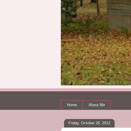
Home
About Me
Friday, October 26, 2012