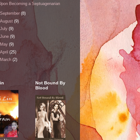
Upon Becoming a Septuagenarian
September
(8)
August
(9)
July
(9)
June
(9)
May
(9)
April
(25)
March
(2)
in
Not Bound By
Blood