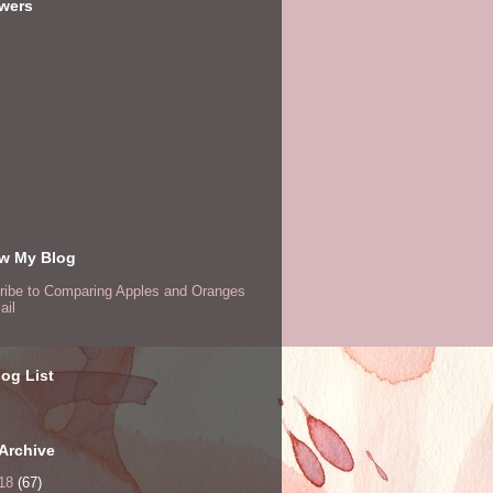
owers
ow My Blog
ribe to Comparing Apples and Oranges
ail
og List
Archive
18
(67)