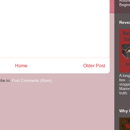
Anoth
Begin
Reve
Home
Older Post
A long
box…a
ibe to:
Post Comments (Atom)
stoppi
Marion
truth.
Why 