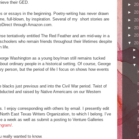
hieve their GED.
►
20
►
20
ies or essays in the beginning. Poetry-writing has never drawn
e, full-blown, by inspiration. Several of my short stories are
►
20
dleDirect through Amazon.com.
►
20
►
20
nse tentatively entitled The Red Feather and am mid-way in a
schoolers who remain friends throughout their lifetimes despite
▼
20
 life.
►
►
eorge Washington as a young boy/man still remains tucked
bout ordinary people in a historical setting. Of course, George
▼
y person, but the period of life I focus on shows how events
 blacks just previous and into the Civil War period. Twist of
rl abducted and raised by Native Americans on our Western
. I enjoy corresponding with others by email. I presently edit
 North East Texas Writers Organization, to which I belong. I’ve
e a week as well as submit a posting to Venture Galleries
ingram/
.
 really wanted to know.