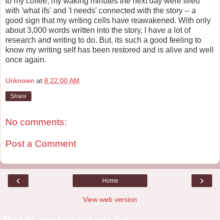
to my coffee, my waking minutes the next day were filled
with 'what ifs' and 'I needs' connected with the story -- a
good sign that my writing cells have reawakened. With only
about 3,000 words written into the story, I have a lot of
research and writing to do. But, its such a good feeling to
know my writing self has been restored and is alive and well
once again.
Unknown
at
8:22:00 AM
Share
No comments:
Post a Comment
‹
›
Home
View web version
About Me -www.gayingram.webs.com