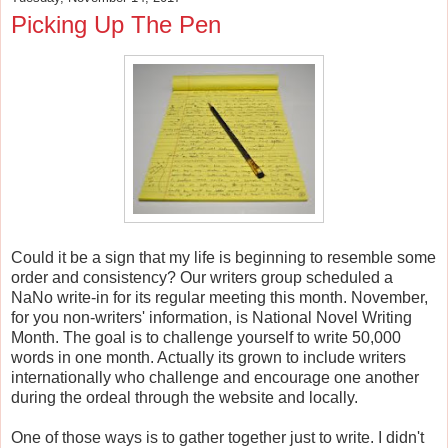
Picking Up The Pen
Could it be a sign that my life is beginning to resemble some
order and consistency? Our writers group scheduled a
NaNo write-in for its regular meeting this month. November,
for you non-writers' information, is National Novel Writing
Month. The goal is to challenge yourself to write 50,000
words in one month. Actually its grown to include writers
internationally who challenge and encourage one another
during the ordeal through the website and locally.
One of those ways is to gather together just to write. I didn't