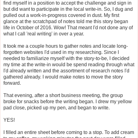
find myself in a position to accept the challenge and sign in
but did want to participate in the local write-in. So, I dug and
pulled out a work-in-progress covered in dust. My first
glance at the scratchpad of notes told me this story began
life in October of 2016. Wow! That meant I'd not done any of
what I call 'real writing' in over a year.
It took me a couple hours to gather notes and locate long-
forgotten websites I'd used in my researching. Since I
needed to familiarize myself with the story-to-be, I decided
my time at the write-in would be spend reading through what
I'd already written and the assortment of research notes I'd
gathered already. I would make notes to move the story
forward.
That evening, after a short business meeting, the group
broke for snacks before the writing began. I drew my yellow
pad close, picked up my pen, and began to write.
YES!
I filled an entire sheet before coming to a stop. To add cream