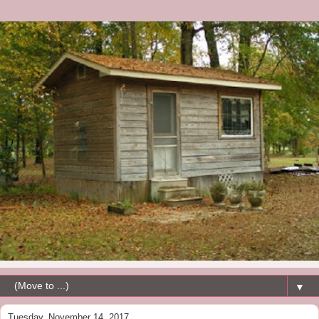
▼
Tuesday, November 14, 2017