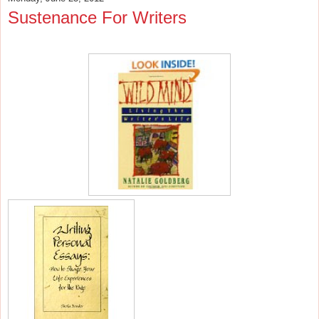
Sustenance For Writers