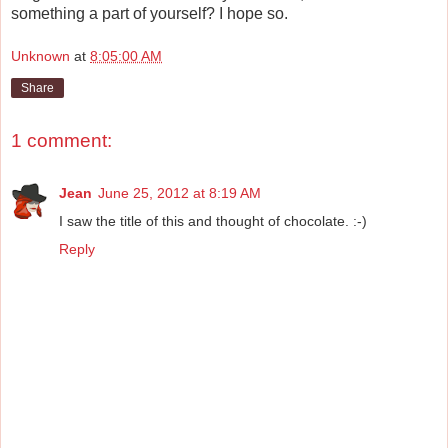
something a part of yourself? I hope so.
Unknown
at
8:05:00 AM
Share
1 comment:
Jean
June 25, 2012 at 8:19 AM
I saw the title of this and thought of chocolate. :-)
Reply