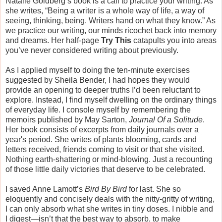
Natalie Goldberg’s book is a call to practice your writing. As
she writes, “Being a writer is a whole way of life, a way of
seeing, thinking, being. Writers hand on what they know.” As
we practice our writing, our minds ricochet back into memory
and dreams. Her half-page
Try This
catapults you into areas
you’ve never considered writing about previously.
As I applied myself to doing the ten-minute exercises
suggested by Sheila Bender, I had hopes they would
provide an opening to deeper truths I’d been reluctant to
explore. Instead, I find myself dwelling on the ordinary things
of everyday life. I console myself by remembering the
memoirs published by May Sarton,
Journal Of a Solitude
.
Her book consists of excerpts from daily journals over a
year's period. She writes of plants blooming, cards and
letters received, friends coming to visit or that she visited.
Nothing earth-shattering or mind-blowing. Just a recounting
of those little daily victories that deserve to be celebrated.
I saved Anne Lamott’s
Bird By Bird
for last. She so
eloquently and concisely deals with the nitty-gritty of writing,
I can only absorb what she writes in tiny doses. I nibble and
I digest—isn’t that the best way to absorb, to make