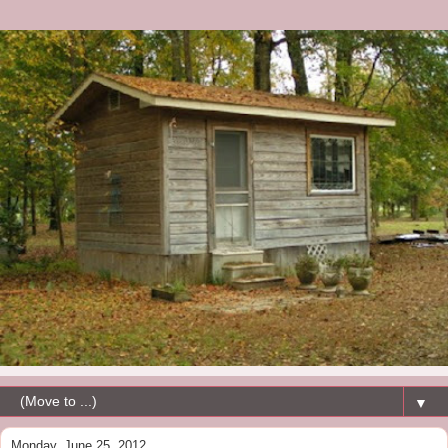
▼
Monday, June 25, 2012