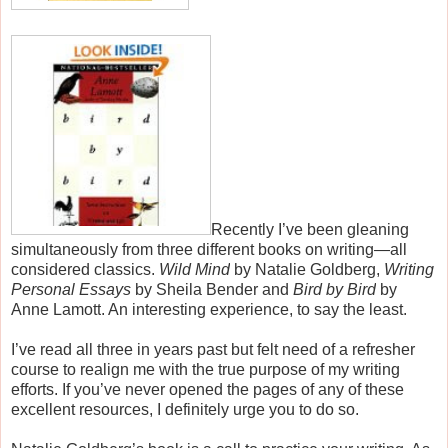
Recently I’ve been gleaning
simultaneously from three different books on writing—all
considered classics.
Wild Mind
by Natalie Goldberg,
Writing
Personal Essays
by Sheila Bender and
Bird by Bird
by
Anne Lamott
. An interesting experience, to say the least.
I’ve read all three in years past but felt
need of
a refresher
course to realign me with the true purpose of my writing
efforts. If you’ve never opened the pages of any of these
excellent resources, I definitely urge you to do so.