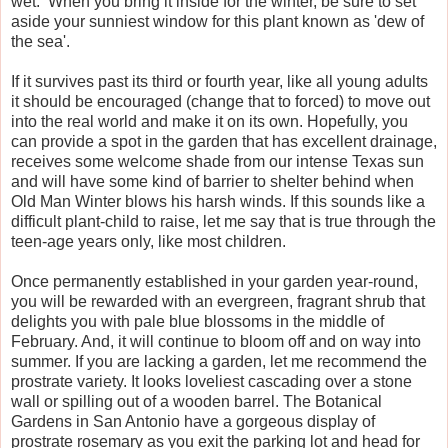
wet. When you bring it inside for the winter, be sure to set
aside your sunniest window for this plant known as 'dew of
the sea'.
If it survives past its third or fourth year, like all young adults
it should be encouraged (change that to forced) to move out
into the real world and make it on its own. Hopefully, you
can provide a spot in the garden that has excellent drainage,
receives some welcome shade from our intense Texas sun
and will have some kind of barrier to shelter behind when
Old Man Winter blows his harsh winds. If this sounds like a
difficult plant-child to raise, let me say that is true through the
teen-age years only, like most children.
Once permanently established in your garden year-round,
you will be rewarded with an evergreen, fragrant shrub that
delights you with pale blue blossoms in the middle of
February. And, it will continue to bloom off and on way into
summer. If you are lacking a garden, let me recommend the
prostrate variety. It looks loveliest cascading over a stone
wall or spilling out of a wooden barrel. The Botanical
Gardens in San Antonio have a gorgeous display of
prostrate rosemary as you exit the parking lot and head for