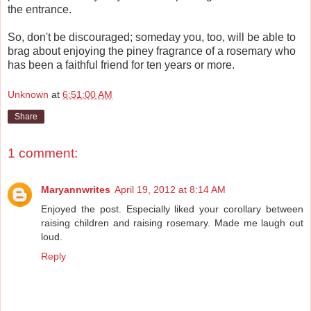
the entrance.
So, don't be discouraged; someday you, too, will be able to
brag about enjoying the piney fragrance of a rosemary who
has been a faithful friend for ten years or more.
Unknown
at
6:51:00 AM
Share
1 comment:
Maryannwrites
April 19, 2012 at 8:14 AM
Enjoyed the post. Especially liked your corollary between
raising children and raising rosemary. Made me laugh out
loud.
Reply