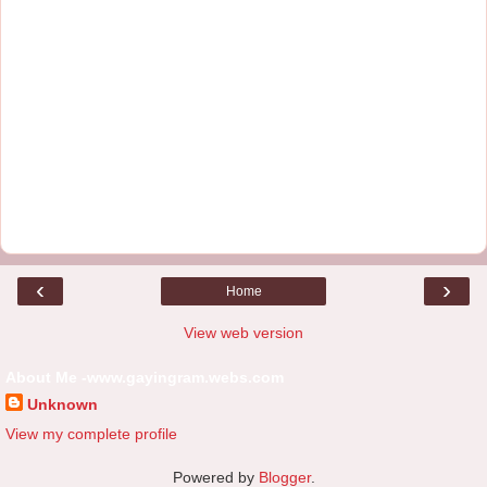
‹
›
Home
View web version
About Me -www.gayingram.webs.com
Unknown
View my complete profile
Powered by
Blogger
.