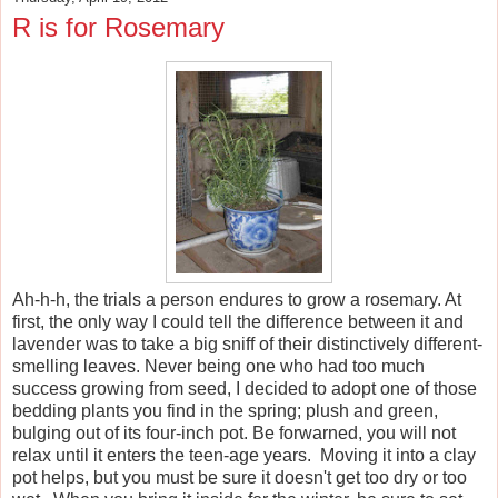
R is for Rosemary
Ah-h-h, the trials a person endures to grow a rosemary. At
first, the only way I could tell the difference between it and
lavender was to take a big sniff of their distinctively different-
smelling leaves. Never being one who had too much
success growing from seed, I decided to adopt one of those
bedding plants you find in the spring; plush and green,
bulging out of its four-inch pot. Be forwarned, you will not
relax until it enters the teen-age years. Moving it into a clay
pot helps, but you must be sure it doesn't get too dry or too