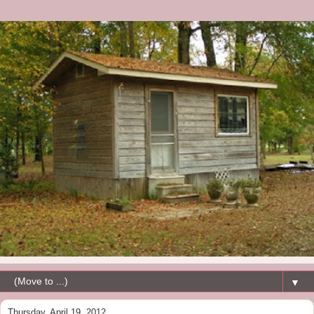
▼
Thursday, April 19, 2012