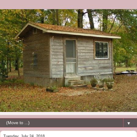
▼
Tuesday, July 24, 2018