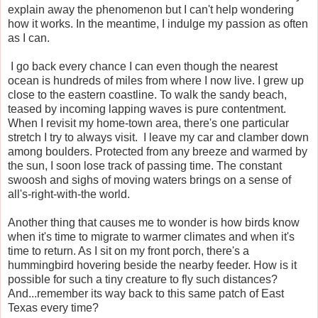
explain away the phenomenon but I can't help wondering
how it works. In the meantime, I indulge my passion as often
as I can.
I go back every chance I can even though the nearest
ocean is hundreds of miles from where I now live. I grew up
close to the eastern coastline. To walk the sandy beach,
teased by incoming lapping waves is pure contentment.
When I revisit my home-town area, there's one particular
stretch I try to always visit. I leave my car and clamber down
among boulders. Protected from any breeze and warmed by
the sun, I soon lose track of passing time. The constant
swoosh and sighs of moving waters brings on a sense of
all's-right-with-the world.
Another thing that causes me to wonder is how birds know
when it's time to migrate to warmer climates and when it's
time to return. As I sit on my front porch, there's a
hummingbird hovering beside the nearby feeder. How is it
possible for such a tiny creature to fly such distances?
And...remember its way back to this same patch of East
Texas every time?