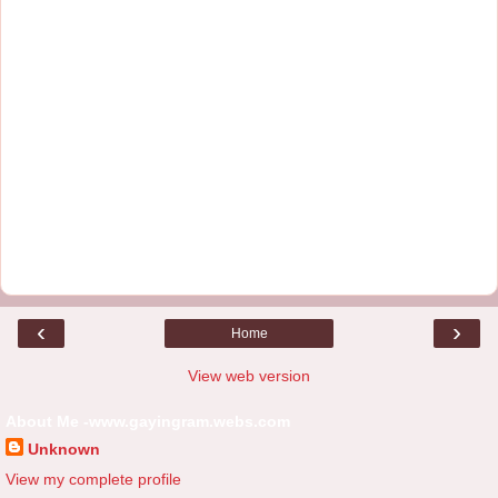
‹
›
Home
View web version
About Me -www.gayingram.webs.com
Unknown
View my complete profile