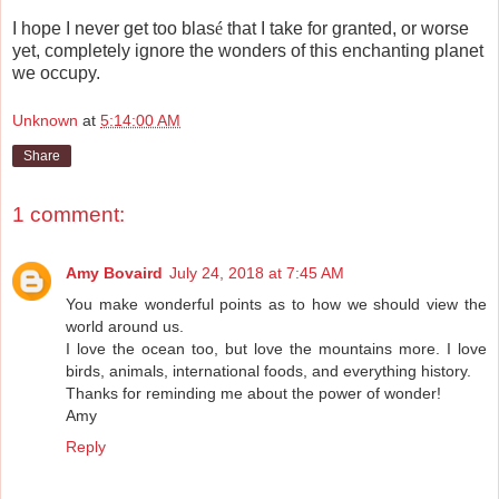
I hope I never get too blas
é
that I take for granted, or worse
yet, completely ignore the wonders of this enchanting planet
we occupy.
Unknown
at
5:14:00 AM
Share
1 comment:
Amy Bovaird
July 24, 2018 at 7:45 AM
You make wonderful points as to how we should view the
world around us.
I love the ocean too, but love the mountains more. I love
birds, animals, international foods, and everything history.
Thanks for reminding me about the power of wonder!
Amy
Reply