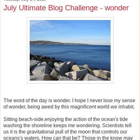
July Ultimate Blog Challenge - wonder
The word of the day is wonder. I hope I never lose my sense
of wonder, being awed by this magnificent world we inhabit.
Sitting beach-side,enjoying the action of the ocean's tide
washing the shoreline keeps me wondering. Scientists tell
us it is the gravitational pull of the moon that controls our
oceans's waters. How can that be? Those in the know may