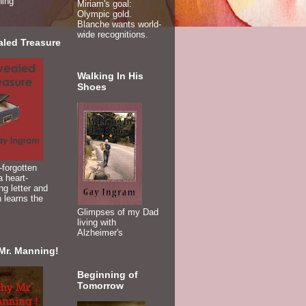
ning
Miriam's goal:
Olympic gold.
Blanche wants world-
wide recognitions.
aled Treasure
Walking In His
Shoes
-forgotten
 heart-
ng letter and
 learns the
Glimpses of my Dad
living with
Alzheimer's
Mr. Manning!
Beginning of
Tomorrow