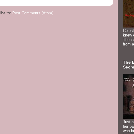
ibe to:
Post Comments (Atom)
Celest
knew 
Then c
from a
The 
Secre
Just a
her b
who k