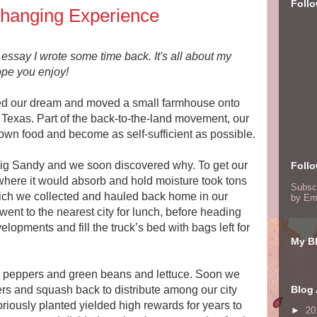
Foll
Changing Experience
essay I wrote some time back. It's all about my
pe you enjoy!
wed our dream and moved a small farmhouse onto
 Texas. Part of the back-to-the-land movement, our
own food and become as self-sufficient as possible.
g Sandy and we soon discovered why. To get our
Foll
 where it would absorb and hold moisture took tons
Subsc
hich we collected and hauled back home in our
by Em
nt to the nearest city for lunch, before heading
opments and fill the truck’s bed with bags left for
My Bl
nd peppers and green beans and lettuce. Soon we
rs and squash back to distribute among our city
Blog 
riously planted yielded high rewards for years to
►
20