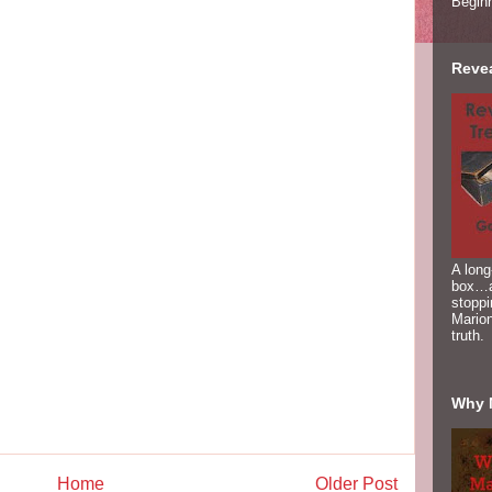
Begin
Reve
A long
box…a
stoppi
Marion
truth.
Why 
Home
Older Post