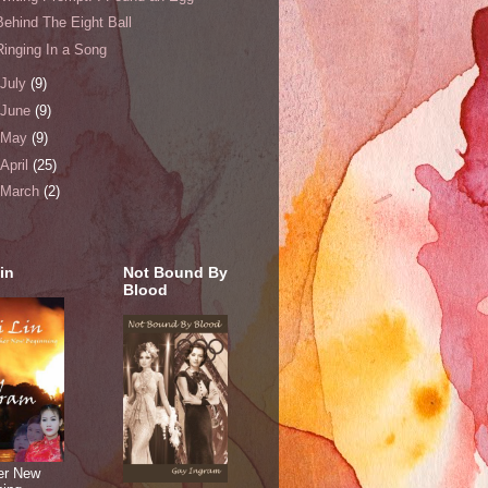
Behind The Eight Ball
Ringing In a Song
July
(9)
June
(9)
May
(9)
April
(25)
March
(2)
in
Not Bound By
Blood
er New