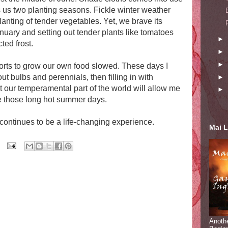
s us two planting seasons. Fickle winter weather
anting of tender vegetables. Yet, we brave its
January and setting out tender plants like tomatoes
►
ted frost.
►
►
orts to grow our own food slowed. These days I
ut bulbs and perennials, then filling in with
►
t our temperamental part of the world will allow me
►
e those long hot summer days.
continues to be a life-changing experience.
Mai L
Anoth