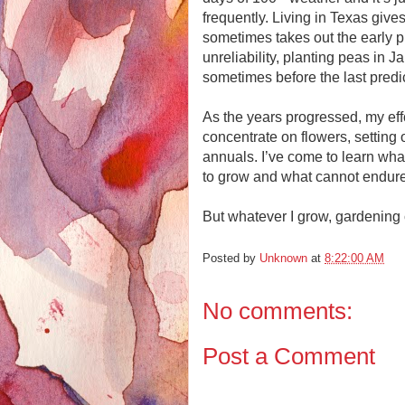
frequently. Living in Texas give
sometimes takes out the early pl
unreliability, planting peas in 
sometimes before the last predic
As the years progressed, my eff
concentrate on flowers, setting o
annuals. I’ve come to learn wha
to grow and what cannot endur
But whatever I grow, gardening 
Posted by
Unknown
at
8:22:00 AM
No comments:
Post a Comment