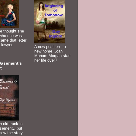
e thought she
who she was.
ame that letter
 lawyer.
A new position…a
new home…can
Mariam Morgan start
her life over?
Basement's
t
n old trunk in
asement…but
new the story