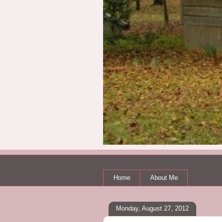
Home
About Me
Monday, August 27, 2012