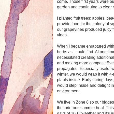
come. Those first years were bu
garden and continuing to clear m
I planted fruit trees; apples, pe
provide food for the colony of sq
our grapevines produced juicy fr
vines.
When I became enraptured with h
herbs as I could find. At one tim
necessitated creating additiona
and making more compost. Eventu
propagated. Especially useful w
winter, we would wrap it with 4-
plants inside. Early spring days,
would step inside and delight in
environment.
We live in Zone 8 so our bigges
the torturous summer heat. This
days of 100 º weather and it’s 