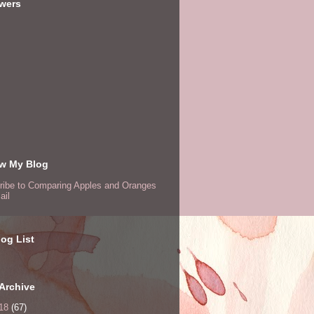
owers
ow My Blog
ribe to Comparing Apples and Oranges
ail
og List
Archive
18
(67)