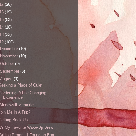
17
(28)
16
(19)
15
(53)
14
(10)
13
(33)
12
(100)
December
(10)
November
(10)
October
(9)
September
(8)
August
(9)
Seeking a Place of Quiet
Gardening: A Life-Changing
Experience
Windowsill Memories
Join Me In A Trip?
Getting Back Up
It's My Favorite Wake-Up Brew
Writing Prompt: I Found an Egg