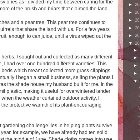
sy ones as I divided my time between caring for the
►
20
ore of the brush and briars that claimed the land.
►
20
►
20
aches and a pear tree. This pear tree continues to
►
20
uirrels that share the land with us. For a few years
►
20
uit, enough to can juice, until a virus wiped out the
▼
20
►
erbs, I sought out and collected as many different
►
e, I had over one hundred different varieties. This
►
l beds which meant collected more grass clippings
►
ally I began a small business, selling the plants I
▼
as the shade house my husband built for me. In the
mil plastic, making it useful for overwintered tender
 when the weather curtailed outdoor activity, I
 the protective warmth of its plant-encouraging
t gardening challenge lies in helping plants survive
 year, for example, we have already had ten solid
just the middle of June. Shade cloths comes into use