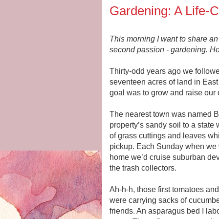
Gardening: A Life-
This morning I want to share an 
second passion - gardening. Ho
Thirty-odd years ago we follo
seventeen acres of land in East
goal was to grow and raise our 
The nearest town was named Bi
property’s sandy soil to a state
of grass cuttings and leaves w
pickup. Each Sunday when we we
home we’d cruise suburban devel
the trash collectors.
Ah-h-h, those first tomatoes a
were carrying sacks of cucumbe
friends. An asparagus bed I labo