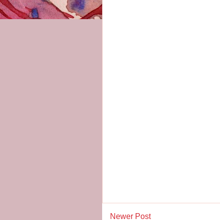
Newer Post